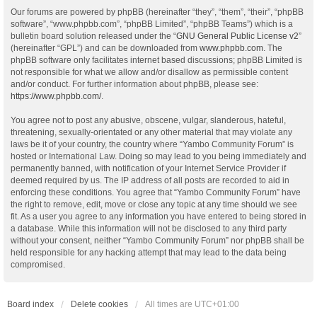
Our forums are powered by phpBB (hereinafter “they”, “them”, “their”, “phpBB
software”, “www.phpbb.com”, “phpBB Limited”, “phpBB Teams”) which is a
bulletin board solution released under the “
GNU General Public License v2
”
(hereinafter “GPL”) and can be downloaded from
www.phpbb.com
. The
phpBB software only facilitates internet based discussions; phpBB Limited is
not responsible for what we allow and/or disallow as permissible content
and/or conduct. For further information about phpBB, please see:
https://www.phpbb.com/
.
You agree not to post any abusive, obscene, vulgar, slanderous, hateful,
threatening, sexually-orientated or any other material that may violate any
laws be it of your country, the country where “Yambo Community Forum” is
hosted or International Law. Doing so may lead to you being immediately and
permanently banned, with notification of your Internet Service Provider if
deemed required by us. The IP address of all posts are recorded to aid in
enforcing these conditions. You agree that “Yambo Community Forum” have
the right to remove, edit, move or close any topic at any time should we see
fit. As a user you agree to any information you have entered to being stored in
a database. While this information will not be disclosed to any third party
without your consent, neither “Yambo Community Forum” nor phpBB shall be
held responsible for any hacking attempt that may lead to the data being
compromised.
Board index
Delete cookies
All times are
UTC+01:00