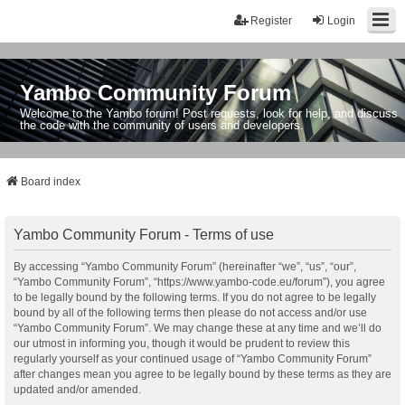
Register
Login
Yambo Community Forum
Welcome to the Yambo forum! Post requests, look for help, and discuss
the code with the community of users and developers.
Board index
Yambo Community Forum - Terms of use
By accessing “Yambo Community Forum” (hereinafter “we”, “us”, “our”,
“Yambo Community Forum”, “https://www.yambo-code.eu/forum”), you agree
to be legally bound by the following terms. If you do not agree to be legally
bound by all of the following terms then please do not access and/or use
“Yambo Community Forum”. We may change these at any time and we’ll do
our utmost in informing you, though it would be prudent to review this
regularly yourself as your continued usage of “Yambo Community Forum”
after changes mean you agree to be legally bound by these terms as they are
updated and/or amended.