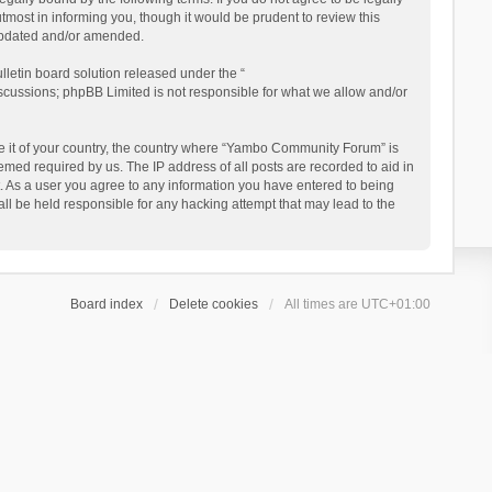
ost in informing you, though it would be prudent to review this
updated and/or amended.
letin board solution released under the “
iscussions; phpBB Limited is not responsible for what we allow and/or
 be it of your country, the country where “Yambo Community Forum” is
med required by us. The IP address of all posts are recorded to aid in
. As a user you agree to any information you have entered to being
ll be held responsible for any hacking attempt that may lead to the
Board index
Delete cookies
All times are
UTC+01:00