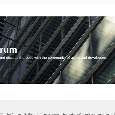
orum
and discuss the code with the community of users and developers.
“Yambo Community Forum”, “https://www.yambo-code.eu/forum”), you agree to be lega