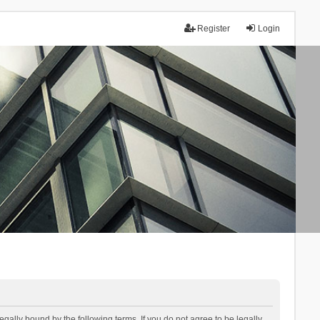
Register
Login
lly bound by the following terms. If you do not agree to be legally