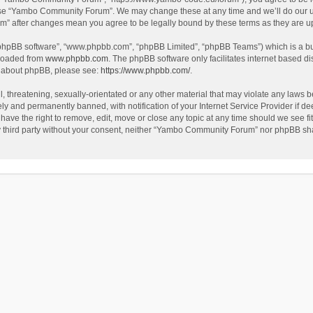
use “Yambo Community Forum”. We may change these at any time and we’ll do our utm
m” after changes mean you agree to be legally bound by these terms as they are 
 “phpBB software”, “www.phpbb.com”, “phpBB Limited”, “phpBB Teams”) which is a bul
nloaded from
www.phpbb.com
. The phpBB software only facilitates internet based d
on about phpBB, please see:
https://www.phpbb.com/
.
l, threatening, sexually-orientated or any other material that may violate any laws
y and permanently banned, with notification of your Internet Service Provider if dee
e the right to remove, edit, move or close any topic at any time should we see fit
any third party without your consent, neither “Yambo Community Forum” nor phpBB sha