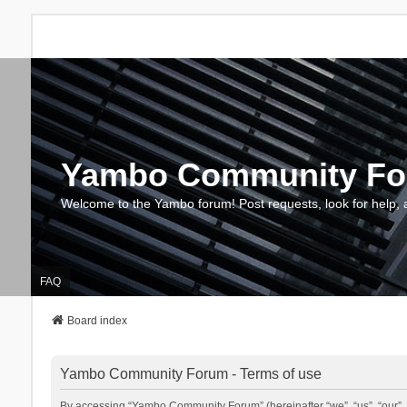
Yambo Community F
Welcome to the Yambo forum! Post requests, look for help, 
FAQ
Board index
Yambo Community Forum - Terms of use
By accessing “Yambo Community Forum” (hereinafter “we”, “us”, “our”, 