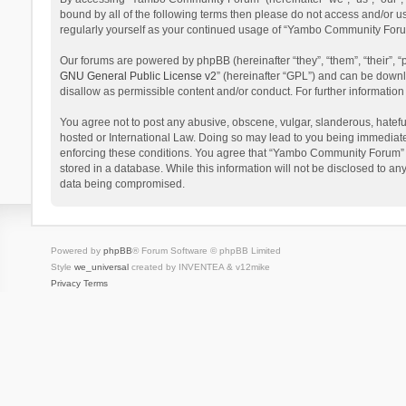
bound by all of the following terms then please do not access and/or 
regularly yourself as your continued usage of “Yambo Community Foru
Our forums are powered by phpBB (hereinafter “they”, “them”, “their”,
GNU General Public License v2
” (hereinafter “GPL”) and can be dow
disallow as permissible content and/or conduct. For further informati
You agree not to post any abusive, obscene, vulgar, slanderous, hatefu
hosted or International Law. Doing so may lead to you being immediatel
enforcing these conditions. You agree that “Yambo Community Forum” hav
stored in a database. While this information will not be disclosed to 
data being compromised.
Powered by
phpBB
® Forum Software © phpBB Limited
Style
we_universal
created by INVENTEA & v12mike
Privacy
Terms