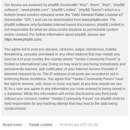
Our forums are powered by phpBB (hereinafter “they”, “them”, “their”, “phpBB
software”, “www.phpbb.com”, “phpBB Limited”, “phpBB Teams”) which is a
bulletin board solution released under the “
GNU General Public License v2
”
(hereinafter “GPL”) and can be downloaded from
www.phpbb.com
. The
phpBB software only facilitates internet based discussions; phpBB Limited is
not responsible for what we allow and/or disallow as permissible content
and/or conduct. For further information about phpBB, please see:
https://www.phpbb.com/
.
You agree not to post any abusive, obscene, vulgar, slanderous, hateful,
threatening, sexually-orientated or any other material that may violate any
laws be it of your country, the country where “Yambo Community Forum” is
hosted or International Law. Doing so may lead to you being immediately and
permanently banned, with notification of your Internet Service Provider if
deemed required by us. The IP address of all posts are recorded to aid in
enforcing these conditions. You agree that “Yambo Community Forum” have
the right to remove, edit, move or close any topic at any time should we see
fit. As a user you agree to any information you have entered to being stored in
a database. While this information will not be disclosed to any third party
without your consent, neither “Yambo Community Forum” nor phpBB shall be
held responsible for any hacking attempt that may lead to the data being
compromised.
Board index
Delete cookies
All times are
UTC+01:00