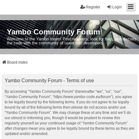
Register
Login
Yambo Community Forum
Welcome to the Yambo forum! Post requests, look for help, and discuss
the code with the community of users and developers.
Board index
Yambo Community Forum - Terms of use
By accessing “Yambo Community Forum” (hereinafter “we”, “us”, “our”,
“Yambo Community Forum”, “https://www.yambo-code.eu/forum”), you agree
to be legally bound by the following terms. If you do not agree to be legally
bound by all of the following terms then please do not access and/or use
“Yambo Community Forum”. We may change these at any time and we’ll do
our utmost in informing you, though it would be prudent to review this
regularly yourself as your continued usage of “Yambo Community Forum”
after changes mean you agree to be legally bound by these terms as they are
updated and/or amended.