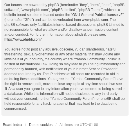
Our forums are powered by phpBB (hereinafter “they”, “them”, “their”, “phpBB
software”, “www.phpbb.com”, “phpBB Limited”, “phpBB Teams”) which is a
bulletin board solution released under the “
GNU General Public License v2
”
(hereinafter “GPL”) and can be downloaded from
www.phpbb.com
. The
phpBB software only facilitates internet based discussions; phpBB Limited is
not responsible for what we allow and/or disallow as permissible content
and/or conduct. For further information about phpBB, please see:
https://www.phpbb.com/
.
You agree not to post any abusive, obscene, vulgar, slanderous, hateful,
threatening, sexually-orientated or any other material that may violate any
laws be it of your country, the country where “Yambo Community Forum” is
hosted or International Law. Doing so may lead to you being immediately and
permanently banned, with notification of your Internet Service Provider if
deemed required by us. The IP address of all posts are recorded to aid in
enforcing these conditions. You agree that “Yambo Community Forum” have
the right to remove, edit, move or close any topic at any time should we see
fit. As a user you agree to any information you have entered to being stored in
a database. While this information will not be disclosed to any third party
without your consent, neither “Yambo Community Forum” nor phpBB shall be
held responsible for any hacking attempt that may lead to the data being
compromised.
Board index
Delete cookies
All times are
UTC+01:00