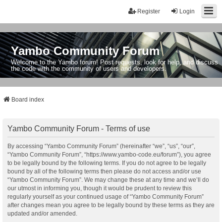
Register
Login
Yambo Community Forum
Welcome to the Yambo forum! Post requests, look for help, and discuss
the code with the community of users and developers.
Board index
Yambo Community Forum - Terms of use
By accessing “Yambo Community Forum” (hereinafter “we”, “us”, “our”,
“Yambo Community Forum”, “https://www.yambo-code.eu/forum”), you agree
to be legally bound by the following terms. If you do not agree to be legally
bound by all of the following terms then please do not access and/or use
“Yambo Community Forum”. We may change these at any time and we’ll do
our utmost in informing you, though it would be prudent to review this
regularly yourself as your continued usage of “Yambo Community Forum”
after changes mean you agree to be legally bound by these terms as they are
updated and/or amended.