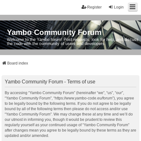
Register
Login
Yambo Community Forum
Welcome to the Yambo forum! Post requests, look for help, and discuss
the code with the community of users and developers.
Board index
Yambo Community Forum - Terms of use
By accessing “Yambo Community Forum” (hereinafter “we”, “us”, “our”,
“Yambo Community Forum”, “https://www.yambo-code.eu/forum”), you agree
to be legally bound by the following terms. If you do not agree to be legally
bound by all of the following terms then please do not access and/or use
“Yambo Community Forum”. We may change these at any time and we’ll do
our utmost in informing you, though it would be prudent to review this
regularly yourself as your continued usage of “Yambo Community Forum”
after changes mean you agree to be legally bound by these terms as they are
updated and/or amended.