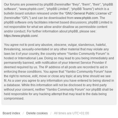
Our forums are powered by phpBB (hereinafter “they”, “them”, “their”, “phpBB
software”, “www.phpbb.com”, “phpBB Limited”, “phpBB Teams”) which is a
bulletin board solution released under the “
GNU General Public License v2
”
(hereinafter “GPL”) and can be downloaded from
www.phpbb.com
. The
phpBB software only facilitates internet based discussions; phpBB Limited is
not responsible for what we allow and/or disallow as permissible content
and/or conduct. For further information about phpBB, please see:
https://www.phpbb.com/
.
You agree not to post any abusive, obscene, vulgar, slanderous, hateful,
threatening, sexually-orientated or any other material that may violate any
laws be it of your country, the country where “Yambo Community Forum” is
hosted or International Law. Doing so may lead to you being immediately and
permanently banned, with notification of your Internet Service Provider if
deemed required by us. The IP address of all posts are recorded to aid in
enforcing these conditions. You agree that “Yambo Community Forum” have
the right to remove, edit, move or close any topic at any time should we see
fit. As a user you agree to any information you have entered to being stored in
a database. While this information will not be disclosed to any third party
without your consent, neither “Yambo Community Forum” nor phpBB shall be
held responsible for any hacking attempt that may lead to the data being
compromised.
Board index
Delete cookies
All times are
UTC+01:00