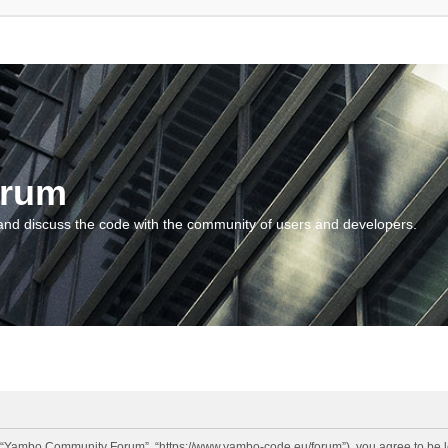
orum
and discuss the code with the community of users and developers.
“Yambo Community Forum”, “https://www.yambo-code.eu/forum”), you agree to be lega