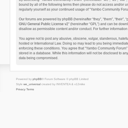
bound by all of the following terms then please do not access and/or 
regularly yourself as your continued usage of “Yambo Community Foru
Our forums are powered by phpBB (hereinafter “they”, “them”, “their”,
GNU General Public License v2
” (hereinafter “GPL”) and can be dow
disallow as permissible content and/or conduct. For further informati
You agree not to post any abusive, obscene, vulgar, slanderous, hatefu
hosted or International Law. Doing so may lead to you being immediatel
enforcing these conditions. You agree that “Yambo Community Forum” hav
stored in a database. While this information will not be disclosed to 
data being compromised.
Powered by
phpBB
® Forum Software © phpBB Limited
Style
we_universal
created by INVENTEA & v12mike
Privacy
Terms