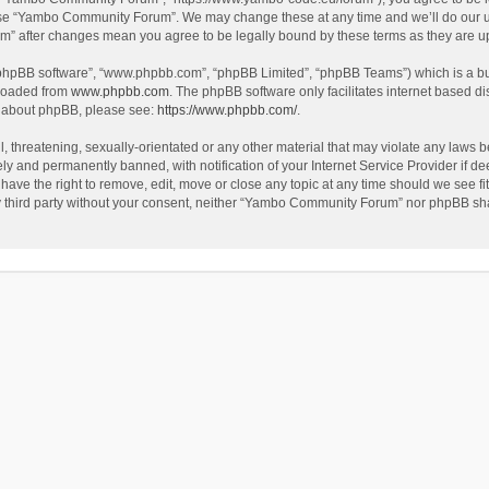
use “Yambo Community Forum”. We may change these at any time and we’ll do our utm
m” after changes mean you agree to be legally bound by these terms as they are 
 “phpBB software”, “www.phpbb.com”, “phpBB Limited”, “phpBB Teams”) which is a bul
nloaded from
www.phpbb.com
. The phpBB software only facilitates internet based d
on about phpBB, please see:
https://www.phpbb.com/
.
l, threatening, sexually-orientated or any other material that may violate any laws
y and permanently banned, with notification of your Internet Service Provider if dee
e the right to remove, edit, move or close any topic at any time should we see fit
any third party without your consent, neither “Yambo Community Forum” nor phpBB sha