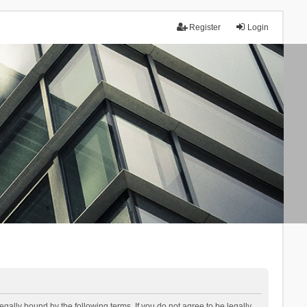
Register
Login
lly bound by the following terms. If you do not agree to be legally