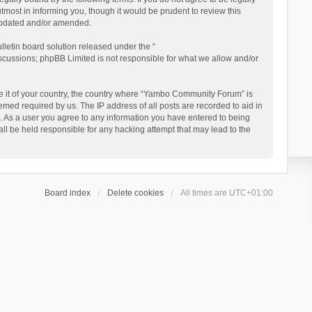
ost in informing you, though it would be prudent to review this
updated and/or amended.
letin board solution released under the “
iscussions; phpBB Limited is not responsible for what we allow and/or
 be it of your country, the country where “Yambo Community Forum” is
med required by us. The IP address of all posts are recorded to aid in
. As a user you agree to any information you have entered to being
ll be held responsible for any hacking attempt that may lead to the
Board index
Delete cookies
All times are
UTC+01:00