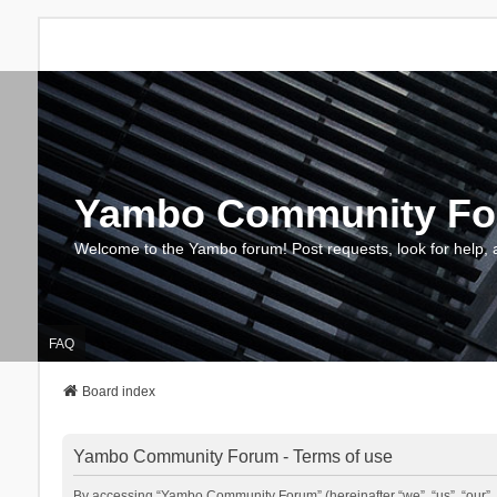
Yambo Community F
Welcome to the Yambo forum! Post requests, look for help, 
FAQ
Board index
Yambo Community Forum - Terms of use
By accessing “Yambo Community Forum” (hereinafter “we”, “us”, “our”, 