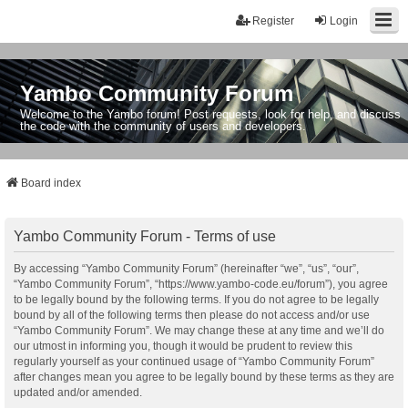
Register
Login
Yambo Community Forum
Welcome to the Yambo forum! Post requests, look for help, and discuss
the code with the community of users and developers.
Board index
Yambo Community Forum - Terms of use
By accessing “Yambo Community Forum” (hereinafter “we”, “us”, “our”,
“Yambo Community Forum”, “https://www.yambo-code.eu/forum”), you agree
to be legally bound by the following terms. If you do not agree to be legally
bound by all of the following terms then please do not access and/or use
“Yambo Community Forum”. We may change these at any time and we’ll do
our utmost in informing you, though it would be prudent to review this
regularly yourself as your continued usage of “Yambo Community Forum”
after changes mean you agree to be legally bound by these terms as they are
updated and/or amended.