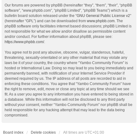
Our forums are powered by phpBB (hereinafter “they”, “them”, “their”, “phpBB
software”, “www.phpbb.com”, “phpBB Limited”, “phpBB Teams”) which is a
bulletin board solution released under the “
GNU General Public License v2
”
(hereinafter “GPL”) and can be downloaded from
www.phpbb.com
. The
phpBB software only facilitates internet based discussions; phpBB Limited is
not responsible for what we allow and/or disallow as permissible content
and/or conduct. For further information about phpBB, please see:
https://www.phpbb.com/
.
You agree not to post any abusive, obscene, vulgar, slanderous, hateful,
threatening, sexually-orientated or any other material that may violate any
laws be it of your country, the country where “Yambo Community Forum” is
hosted or International Law. Doing so may lead to you being immediately and
permanently banned, with notification of your Internet Service Provider if
deemed required by us. The IP address of all posts are recorded to aid in
enforcing these conditions. You agree that “Yambo Community Forum” have
the right to remove, edit, move or close any topic at any time should we see
fit. As a user you agree to any information you have entered to being stored in
a database. While this information will not be disclosed to any third party
without your consent, neither “Yambo Community Forum” nor phpBB shall be
held responsible for any hacking attempt that may lead to the data being
compromised.
Board index
Delete cookies
All times are
UTC+01:00