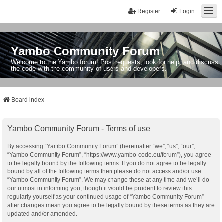
Register
Login
Yambo Community Forum
Welcome to the Yambo forum! Post requests, look for help, and discuss
the code with the community of users and developers.
Board index
Yambo Community Forum - Terms of use
By accessing “Yambo Community Forum” (hereinafter “we”, “us”, “our”,
“Yambo Community Forum”, “https://www.yambo-code.eu/forum”), you agree
to be legally bound by the following terms. If you do not agree to be legally
bound by all of the following terms then please do not access and/or use
“Yambo Community Forum”. We may change these at any time and we’ll do
our utmost in informing you, though it would be prudent to review this
regularly yourself as your continued usage of “Yambo Community Forum”
after changes mean you agree to be legally bound by these terms as they are
updated and/or amended.