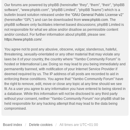
Our forums are powered by phpBB (hereinafter “they”, “them”, “their”, “phpBB
software”, “www.phpbb.com”, “phpBB Limited”, “phpBB Teams”) which is a
bulletin board solution released under the “
GNU General Public License v2
”
(hereinafter “GPL”) and can be downloaded from
www.phpbb.com
. The
phpBB software only facilitates internet based discussions; phpBB Limited is
not responsible for what we allow and/or disallow as permissible content
and/or conduct. For further information about phpBB, please see:
https://www.phpbb.com/
.
You agree not to post any abusive, obscene, vulgar, slanderous, hateful,
threatening, sexually-orientated or any other material that may violate any
laws be it of your country, the country where “Yambo Community Forum” is
hosted or International Law. Doing so may lead to you being immediately and
permanently banned, with notification of your Internet Service Provider if
deemed required by us. The IP address of all posts are recorded to aid in
enforcing these conditions. You agree that “Yambo Community Forum” have
the right to remove, edit, move or close any topic at any time should we see
fit. As a user you agree to any information you have entered to being stored in
a database. While this information will not be disclosed to any third party
without your consent, neither “Yambo Community Forum” nor phpBB shall be
held responsible for any hacking attempt that may lead to the data being
compromised.
Board index
Delete cookies
All times are
UTC+01:00