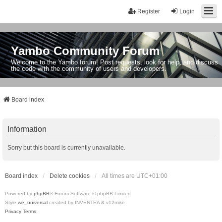
Register
Login
Yambo Community Forum
Welcome to the Yambo forum! Post requests, look for help, and discuss
the code with the community of users and developers.
Board index
Information
Sorry but this board is currently unavailable.
Board index
Delete cookies
All times are
UTC+01:00
Powered by
phpBB
® Forum Software © phpBB Limited
Style
we_universal
created by INVENTEA & v12mike
Privacy
Terms