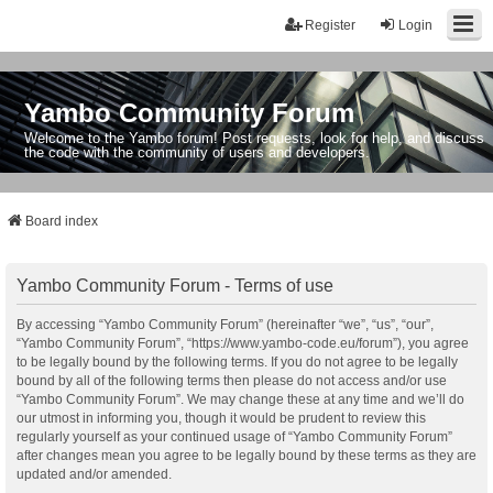
Register
Login
Yambo Community Forum
Welcome to the Yambo forum! Post requests, look for help, and discuss
the code with the community of users and developers.
Board index
Yambo Community Forum - Terms of use
By accessing “Yambo Community Forum” (hereinafter “we”, “us”, “our”,
“Yambo Community Forum”, “https://www.yambo-code.eu/forum”), you agree
to be legally bound by the following terms. If you do not agree to be legally
bound by all of the following terms then please do not access and/or use
“Yambo Community Forum”. We may change these at any time and we’ll do
our utmost in informing you, though it would be prudent to review this
regularly yourself as your continued usage of “Yambo Community Forum”
after changes mean you agree to be legally bound by these terms as they are
updated and/or amended.