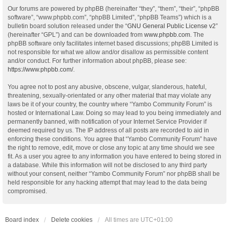
Our forums are powered by phpBB (hereinafter “they”, “them”, “their”, “phpBB
software”, “www.phpbb.com”, “phpBB Limited”, “phpBB Teams”) which is a
bulletin board solution released under the “
GNU General Public License v2
”
(hereinafter “GPL”) and can be downloaded from
www.phpbb.com
. The
phpBB software only facilitates internet based discussions; phpBB Limited is
not responsible for what we allow and/or disallow as permissible content
and/or conduct. For further information about phpBB, please see:
https://www.phpbb.com/
.
You agree not to post any abusive, obscene, vulgar, slanderous, hateful,
threatening, sexually-orientated or any other material that may violate any
laws be it of your country, the country where “Yambo Community Forum” is
hosted or International Law. Doing so may lead to you being immediately and
permanently banned, with notification of your Internet Service Provider if
deemed required by us. The IP address of all posts are recorded to aid in
enforcing these conditions. You agree that “Yambo Community Forum” have
the right to remove, edit, move or close any topic at any time should we see
fit. As a user you agree to any information you have entered to being stored in
a database. While this information will not be disclosed to any third party
without your consent, neither “Yambo Community Forum” nor phpBB shall be
held responsible for any hacking attempt that may lead to the data being
compromised.
Board index
Delete cookies
All times are
UTC+01:00