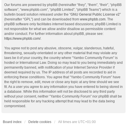
Our forums are powered by phpBB (hereinafter “they”, “them”, “their”, “phpBB
software”, “www.phpbb.com”, “phpBB Limited”, “phpBB Teams”) which is a
bulletin board solution released under the “
GNU General Public License v2
”
(hereinafter “GPL”) and can be downloaded from
www.phpbb.com
. The
phpBB software only facilitates internet based discussions; phpBB Limited is
not responsible for what we allow and/or disallow as permissible content
and/or conduct. For further information about phpBB, please see:
https://www.phpbb.com/
.
You agree not to post any abusive, obscene, vulgar, slanderous, hateful,
threatening, sexually-orientated or any other material that may violate any
laws be it of your country, the country where “Yambo Community Forum” is
hosted or International Law. Doing so may lead to you being immediately and
permanently banned, with notification of your Internet Service Provider if
deemed required by us. The IP address of all posts are recorded to aid in
enforcing these conditions. You agree that “Yambo Community Forum” have
the right to remove, edit, move or close any topic at any time should we see
fit. As a user you agree to any information you have entered to being stored in
a database. While this information will not be disclosed to any third party
without your consent, neither “Yambo Community Forum” nor phpBB shall be
held responsible for any hacking attempt that may lead to the data being
compromised.
Board index
Delete cookies
All times are
UTC+01:00