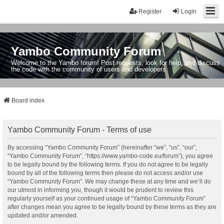
Register
Login
Yambo Community Forum
Welcome to the Yambo forum! Post requests, look for help, and discuss
the code with the community of users and developers.
Board index
Yambo Community Forum - Terms of use
By accessing “Yambo Community Forum” (hereinafter “we”, “us”, “our”,
“Yambo Community Forum”, “https://www.yambo-code.eu/forum”), you agree
to be legally bound by the following terms. If you do not agree to be legally
bound by all of the following terms then please do not access and/or use
“Yambo Community Forum”. We may change these at any time and we’ll do
our utmost in informing you, though it would be prudent to review this
regularly yourself as your continued usage of “Yambo Community Forum”
after changes mean you agree to be legally bound by these terms as they are
updated and/or amended.