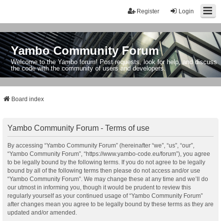
Register
Login
Yambo Community Forum
Welcome to the Yambo forum! Post requests, look for help, and discuss
the code with the community of users and developers.
Board index
Yambo Community Forum - Terms of use
By accessing “Yambo Community Forum” (hereinafter “we”, “us”, “our”,
“Yambo Community Forum”, “https://www.yambo-code.eu/forum”), you agree
to be legally bound by the following terms. If you do not agree to be legally
bound by all of the following terms then please do not access and/or use
“Yambo Community Forum”. We may change these at any time and we’ll do
our utmost in informing you, though it would be prudent to review this
regularly yourself as your continued usage of “Yambo Community Forum”
after changes mean you agree to be legally bound by these terms as they are
updated and/or amended.