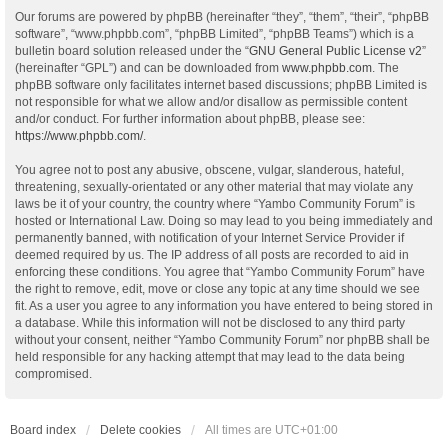
Our forums are powered by phpBB (hereinafter “they”, “them”, “their”, “phpBB
software”, “www.phpbb.com”, “phpBB Limited”, “phpBB Teams”) which is a
bulletin board solution released under the “
GNU General Public License v2
”
(hereinafter “GPL”) and can be downloaded from
www.phpbb.com
. The
phpBB software only facilitates internet based discussions; phpBB Limited is
not responsible for what we allow and/or disallow as permissible content
and/or conduct. For further information about phpBB, please see:
https://www.phpbb.com/
.
You agree not to post any abusive, obscene, vulgar, slanderous, hateful,
threatening, sexually-orientated or any other material that may violate any
laws be it of your country, the country where “Yambo Community Forum” is
hosted or International Law. Doing so may lead to you being immediately and
permanently banned, with notification of your Internet Service Provider if
deemed required by us. The IP address of all posts are recorded to aid in
enforcing these conditions. You agree that “Yambo Community Forum” have
the right to remove, edit, move or close any topic at any time should we see
fit. As a user you agree to any information you have entered to being stored in
a database. While this information will not be disclosed to any third party
without your consent, neither “Yambo Community Forum” nor phpBB shall be
held responsible for any hacking attempt that may lead to the data being
compromised.
Board index
Delete cookies
All times are
UTC+01:00