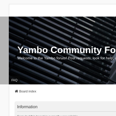
Yambo Community F
Welcome to the Yambo forum! Post requests, look for help, 
FAQ
Board index
Information