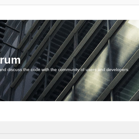
orum
and discuss the code with the community of users and developers.