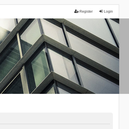
Register
Login