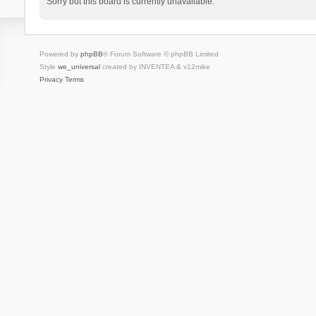
Sorry but this board is currently unavailable.
Powered by
phpBB
® Forum Software © phpBB Limited
Style
we_universal
created by INVENTEA & v12mike
Privacy
Terms