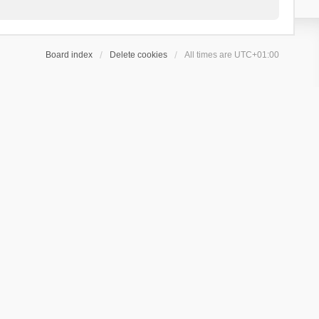
Board index
Delete cookies
All times are
UTC+01:00