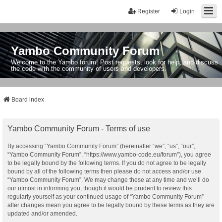
Register
Login
Yambo Community Forum
Welcome to the Yambo forum! Post requests, look for help, and discuss
the code with the community of users and developers.
Board index
Yambo Community Forum - Terms of use
By accessing “Yambo Community Forum” (hereinafter “we”, “us”, “our”,
“Yambo Community Forum”, “https://www.yambo-code.eu/forum”), you agree
to be legally bound by the following terms. If you do not agree to be legally
bound by all of the following terms then please do not access and/or use
“Yambo Community Forum”. We may change these at any time and we’ll do
our utmost in informing you, though it would be prudent to review this
regularly yourself as your continued usage of “Yambo Community Forum”
after changes mean you agree to be legally bound by these terms as they are
updated and/or amended.