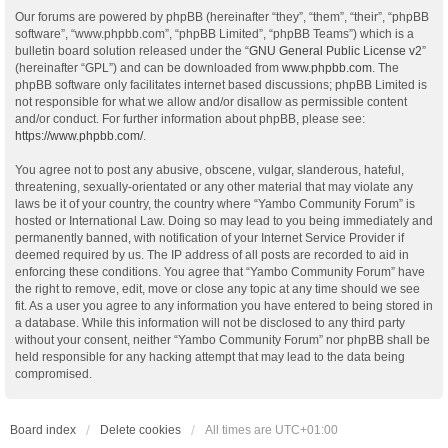
Our forums are powered by phpBB (hereinafter “they”, “them”, “their”, “phpBB
software”, “www.phpbb.com”, “phpBB Limited”, “phpBB Teams”) which is a
bulletin board solution released under the “
GNU General Public License v2
”
(hereinafter “GPL”) and can be downloaded from
www.phpbb.com
. The
phpBB software only facilitates internet based discussions; phpBB Limited is
not responsible for what we allow and/or disallow as permissible content
and/or conduct. For further information about phpBB, please see:
https://www.phpbb.com/
.
You agree not to post any abusive, obscene, vulgar, slanderous, hateful,
threatening, sexually-orientated or any other material that may violate any
laws be it of your country, the country where “Yambo Community Forum” is
hosted or International Law. Doing so may lead to you being immediately and
permanently banned, with notification of your Internet Service Provider if
deemed required by us. The IP address of all posts are recorded to aid in
enforcing these conditions. You agree that “Yambo Community Forum” have
the right to remove, edit, move or close any topic at any time should we see
fit. As a user you agree to any information you have entered to being stored in
a database. While this information will not be disclosed to any third party
without your consent, neither “Yambo Community Forum” nor phpBB shall be
held responsible for any hacking attempt that may lead to the data being
compromised.
Board index
Delete cookies
All times are
UTC+01:00