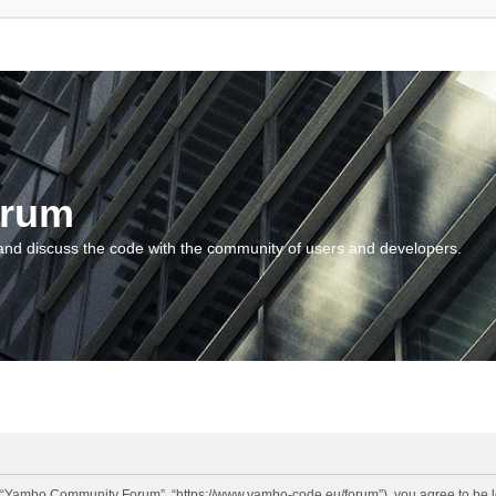
orum
and discuss the code with the community of users and developers.
“Yambo Community Forum”, “https://www.yambo-code.eu/forum”), you agree to be lega