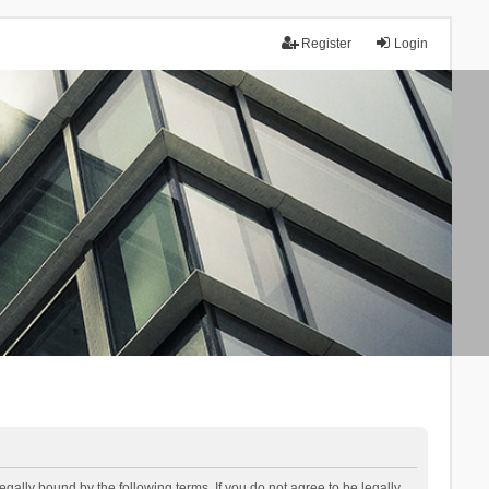
Register
Login
lly bound by the following terms. If you do not agree to be legally