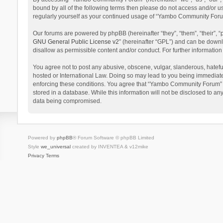
bound by all of the following terms then please do not access and/or 
regularly yourself as your continued usage of “Yambo Community Foru
Our forums are powered by phpBB (hereinafter “they”, “them”, “their”,
GNU General Public License v2
” (hereinafter “GPL”) and can be dow
disallow as permissible content and/or conduct. For further informati
You agree not to post any abusive, obscene, vulgar, slanderous, hatefu
hosted or International Law. Doing so may lead to you being immediatel
enforcing these conditions. You agree that “Yambo Community Forum” hav
stored in a database. While this information will not be disclosed to 
data being compromised.
Powered by
phpBB
® Forum Software © phpBB Limited
Style
we_universal
created by INVENTEA & v12mike
Privacy
Terms