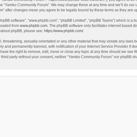
use “Yambo Community Forum”. We may change these at any time and we’ll do our utm
m” after changes mean you agree to be legally bound by these terms as they are 
 “phpBB software”, “www.phpbb.com”, “phpBB Limited”, “phpBB Teams”) which is a bul
nloaded from
www.phpbb.com
. The phpBB software only facilitates internet based d
on about phpBB, please see:
https://www.phpbb.com/
.
l, threatening, sexually-orientated or any other material that may violate any laws
y and permanently banned, with notification of your Internet Service Provider if dee
e the right to remove, edit, move or close any topic at any time should we see fit
any third party without your consent, neither “Yambo Community Forum” nor phpBB sha