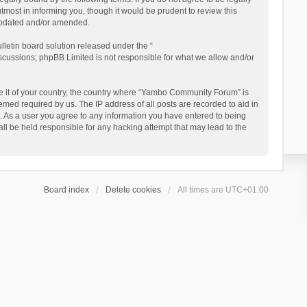
ost in informing you, though it would be prudent to review this
updated and/or amended.
letin board solution released under the “
iscussions; phpBB Limited is not responsible for what we allow and/or
 be it of your country, the country where “Yambo Community Forum” is
med required by us. The IP address of all posts are recorded to aid in
. As a user you agree to any information you have entered to being
ll be held responsible for any hacking attempt that may lead to the
Board index
Delete cookies
All times are
UTC+01:00