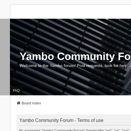
Yambo Community F
Welcome to the Yambo forum! Post requests, look for help, 
FAQ
Board index
Yambo Community Forum - Terms of use
By accessing “Yambo Community Forum” (hereinafter “we”, “us”, “our”, 