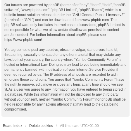
Our forums are powered by phpBB (hereinafter “they”, “them”, “their”, “phpBB
software”, “www.phpbb.com”, “phpBB Limited”, “phpBB Teams”) which is a
bulletin board solution released under the “
GNU General Public License v2
”
(hereinafter “GPL”) and can be downloaded from
www.phpbb.com
. The
phpBB software only facilitates internet based discussions; phpBB Limited is
not responsible for what we allow and/or disallow as permissible content
and/or conduct. For further information about phpBB, please see:
https://www.phpbb.com/
.
You agree not to post any abusive, obscene, vulgar, slanderous, hateful,
threatening, sexually-orientated or any other material that may violate any
laws be it of your country, the country where “Yambo Community Forum” is
hosted or International Law. Doing so may lead to you being immediately and
permanently banned, with notification of your Internet Service Provider if
deemed required by us. The IP address of all posts are recorded to aid in
enforcing these conditions. You agree that “Yambo Community Forum” have
the right to remove, edit, move or close any topic at any time should we see
fit. As a user you agree to any information you have entered to being stored in
a database. While this information will not be disclosed to any third party
without your consent, neither “Yambo Community Forum” nor phpBB shall be
held responsible for any hacking attempt that may lead to the data being
compromised.
Board index
Delete cookies
All times are
UTC+01:00