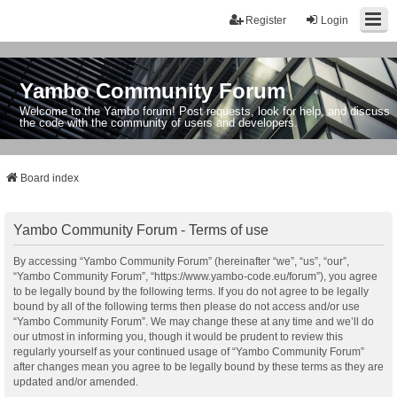
Register
Login
Yambo Community Forum
Welcome to the Yambo forum! Post requests, look for help, and discuss
the code with the community of users and developers.
Board index
Yambo Community Forum - Terms of use
By accessing “Yambo Community Forum” (hereinafter “we”, “us”, “our”,
“Yambo Community Forum”, “https://www.yambo-code.eu/forum”), you agree
to be legally bound by the following terms. If you do not agree to be legally
bound by all of the following terms then please do not access and/or use
“Yambo Community Forum”. We may change these at any time and we’ll do
our utmost in informing you, though it would be prudent to review this
regularly yourself as your continued usage of “Yambo Community Forum”
after changes mean you agree to be legally bound by these terms as they are
updated and/or amended.