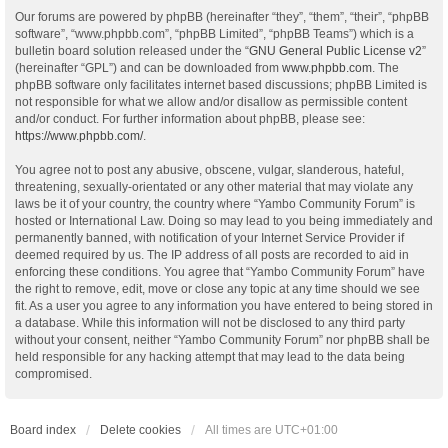
Our forums are powered by phpBB (hereinafter “they”, “them”, “their”, “phpBB
software”, “www.phpbb.com”, “phpBB Limited”, “phpBB Teams”) which is a
bulletin board solution released under the “
GNU General Public License v2
”
(hereinafter “GPL”) and can be downloaded from
www.phpbb.com
. The
phpBB software only facilitates internet based discussions; phpBB Limited is
not responsible for what we allow and/or disallow as permissible content
and/or conduct. For further information about phpBB, please see:
https://www.phpbb.com/
.
You agree not to post any abusive, obscene, vulgar, slanderous, hateful,
threatening, sexually-orientated or any other material that may violate any
laws be it of your country, the country where “Yambo Community Forum” is
hosted or International Law. Doing so may lead to you being immediately and
permanently banned, with notification of your Internet Service Provider if
deemed required by us. The IP address of all posts are recorded to aid in
enforcing these conditions. You agree that “Yambo Community Forum” have
the right to remove, edit, move or close any topic at any time should we see
fit. As a user you agree to any information you have entered to being stored in
a database. While this information will not be disclosed to any third party
without your consent, neither “Yambo Community Forum” nor phpBB shall be
held responsible for any hacking attempt that may lead to the data being
compromised.
Board index
Delete cookies
All times are
UTC+01:00