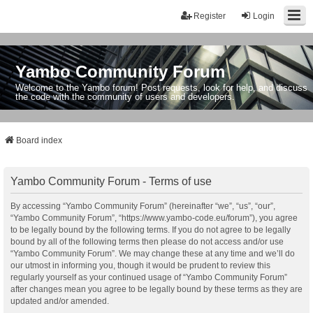
Register
Login
Yambo Community Forum
Welcome to the Yambo forum! Post requests, look for help, and discuss
the code with the community of users and developers.
Board index
Yambo Community Forum - Terms of use
By accessing “Yambo Community Forum” (hereinafter “we”, “us”, “our”,
“Yambo Community Forum”, “https://www.yambo-code.eu/forum”), you agree
to be legally bound by the following terms. If you do not agree to be legally
bound by all of the following terms then please do not access and/or use
“Yambo Community Forum”. We may change these at any time and we’ll do
our utmost in informing you, though it would be prudent to review this
regularly yourself as your continued usage of “Yambo Community Forum”
after changes mean you agree to be legally bound by these terms as they are
updated and/or amended.