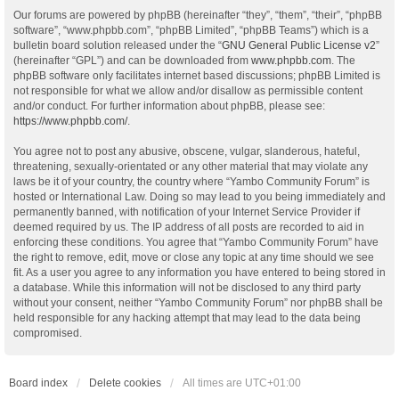
Our forums are powered by phpBB (hereinafter “they”, “them”, “their”, “phpBB
software”, “www.phpbb.com”, “phpBB Limited”, “phpBB Teams”) which is a
bulletin board solution released under the “
GNU General Public License v2
”
(hereinafter “GPL”) and can be downloaded from
www.phpbb.com
. The
phpBB software only facilitates internet based discussions; phpBB Limited is
not responsible for what we allow and/or disallow as permissible content
and/or conduct. For further information about phpBB, please see:
https://www.phpbb.com/
.
You agree not to post any abusive, obscene, vulgar, slanderous, hateful,
threatening, sexually-orientated or any other material that may violate any
laws be it of your country, the country where “Yambo Community Forum” is
hosted or International Law. Doing so may lead to you being immediately and
permanently banned, with notification of your Internet Service Provider if
deemed required by us. The IP address of all posts are recorded to aid in
enforcing these conditions. You agree that “Yambo Community Forum” have
the right to remove, edit, move or close any topic at any time should we see
fit. As a user you agree to any information you have entered to being stored in
a database. While this information will not be disclosed to any third party
without your consent, neither “Yambo Community Forum” nor phpBB shall be
held responsible for any hacking attempt that may lead to the data being
compromised.
Board index
Delete cookies
All times are
UTC+01:00