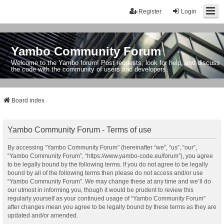
Register
Login
Yambo Community Forum
Welcome to the Yambo forum! Post requests, look for help, and discuss
the code with the community of users and developers.
Board index
Yambo Community Forum - Terms of use
By accessing “Yambo Community Forum” (hereinafter “we”, “us”, “our”,
“Yambo Community Forum”, “https://www.yambo-code.eu/forum”), you agree
to be legally bound by the following terms. If you do not agree to be legally
bound by all of the following terms then please do not access and/or use
“Yambo Community Forum”. We may change these at any time and we’ll do
our utmost in informing you, though it would be prudent to review this
regularly yourself as your continued usage of “Yambo Community Forum”
after changes mean you agree to be legally bound by these terms as they are
updated and/or amended.