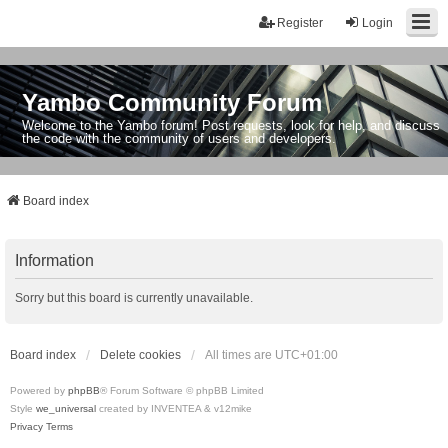
Register
Login
Yambo Community Forum
Welcome to the Yambo forum! Post requests, look for help, and discuss
the code with the community of users and developers.
Board index
Information
Sorry but this board is currently unavailable.
Board index
Delete cookies
All times are
UTC+01:00
Powered by
phpBB
® Forum Software © phpBB Limited
Style
we_universal
created by INVENTEA & v12mike
Privacy
Terms