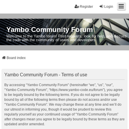
Register
Login
Yambo Community Forum
Welcome to the Yambo forum! Post requests, look for help, and discuss
the code with the community of users and developers.
Board index
Yambo Community Forum - Terms of use
By accessing “Yambo Community Forum” (hereinafter “we”, “us”, “our”,
“Yambo Community Forum”, “https://www.yambo-code.eu/forum”), you agree
to be legally bound by the following terms. If you do not agree to be legally
bound by all of the following terms then please do not access and/or use
“Yambo Community Forum”. We may change these at any time and we’ll do
our utmost in informing you, though it would be prudent to review this
regularly yourself as your continued usage of “Yambo Community Forum”
after changes mean you agree to be legally bound by these terms as they are
updated and/or amended.