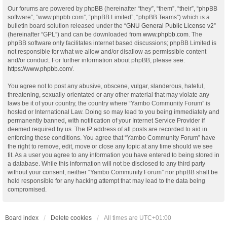
Our forums are powered by phpBB (hereinafter “they”, “them”, “their”, “phpBB
software”, “www.phpbb.com”, “phpBB Limited”, “phpBB Teams”) which is a
bulletin board solution released under the “
GNU General Public License v2
”
(hereinafter “GPL”) and can be downloaded from
www.phpbb.com
. The
phpBB software only facilitates internet based discussions; phpBB Limited is
not responsible for what we allow and/or disallow as permissible content
and/or conduct. For further information about phpBB, please see:
https://www.phpbb.com/
.
You agree not to post any abusive, obscene, vulgar, slanderous, hateful,
threatening, sexually-orientated or any other material that may violate any
laws be it of your country, the country where “Yambo Community Forum” is
hosted or International Law. Doing so may lead to you being immediately and
permanently banned, with notification of your Internet Service Provider if
deemed required by us. The IP address of all posts are recorded to aid in
enforcing these conditions. You agree that “Yambo Community Forum” have
the right to remove, edit, move or close any topic at any time should we see
fit. As a user you agree to any information you have entered to being stored in
a database. While this information will not be disclosed to any third party
without your consent, neither “Yambo Community Forum” nor phpBB shall be
held responsible for any hacking attempt that may lead to the data being
compromised.
Board index
Delete cookies
All times are
UTC+01:00