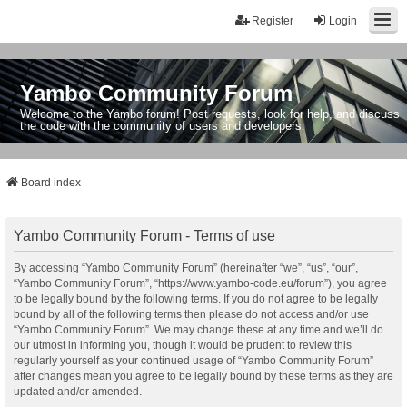
Register
Login
Yambo Community Forum
Welcome to the Yambo forum! Post requests, look for help, and discuss
the code with the community of users and developers.
Board index
Yambo Community Forum - Terms of use
By accessing “Yambo Community Forum” (hereinafter “we”, “us”, “our”,
“Yambo Community Forum”, “https://www.yambo-code.eu/forum”), you agree
to be legally bound by the following terms. If you do not agree to be legally
bound by all of the following terms then please do not access and/or use
“Yambo Community Forum”. We may change these at any time and we’ll do
our utmost in informing you, though it would be prudent to review this
regularly yourself as your continued usage of “Yambo Community Forum”
after changes mean you agree to be legally bound by these terms as they are
updated and/or amended.