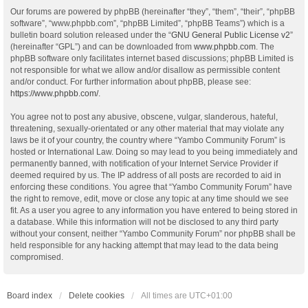
Our forums are powered by phpBB (hereinafter “they”, “them”, “their”, “phpBB
software”, “www.phpbb.com”, “phpBB Limited”, “phpBB Teams”) which is a
bulletin board solution released under the “
GNU General Public License v2
”
(hereinafter “GPL”) and can be downloaded from
www.phpbb.com
. The
phpBB software only facilitates internet based discussions; phpBB Limited is
not responsible for what we allow and/or disallow as permissible content
and/or conduct. For further information about phpBB, please see:
https://www.phpbb.com/
.
You agree not to post any abusive, obscene, vulgar, slanderous, hateful,
threatening, sexually-orientated or any other material that may violate any
laws be it of your country, the country where “Yambo Community Forum” is
hosted or International Law. Doing so may lead to you being immediately and
permanently banned, with notification of your Internet Service Provider if
deemed required by us. The IP address of all posts are recorded to aid in
enforcing these conditions. You agree that “Yambo Community Forum” have
the right to remove, edit, move or close any topic at any time should we see
fit. As a user you agree to any information you have entered to being stored in
a database. While this information will not be disclosed to any third party
without your consent, neither “Yambo Community Forum” nor phpBB shall be
held responsible for any hacking attempt that may lead to the data being
compromised.
Board index
Delete cookies
All times are
UTC+01:00