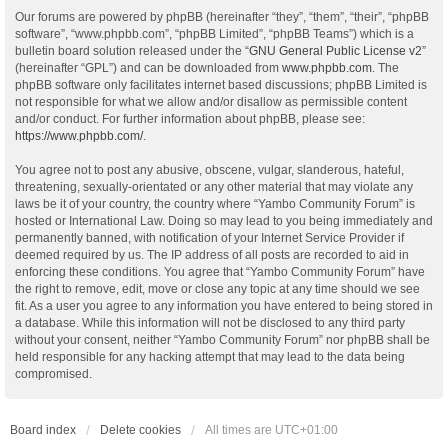
Our forums are powered by phpBB (hereinafter “they”, “them”, “their”, “phpBB
software”, “www.phpbb.com”, “phpBB Limited”, “phpBB Teams”) which is a
bulletin board solution released under the “
GNU General Public License v2
”
(hereinafter “GPL”) and can be downloaded from
www.phpbb.com
. The
phpBB software only facilitates internet based discussions; phpBB Limited is
not responsible for what we allow and/or disallow as permissible content
and/or conduct. For further information about phpBB, please see:
https://www.phpbb.com/
.
You agree not to post any abusive, obscene, vulgar, slanderous, hateful,
threatening, sexually-orientated or any other material that may violate any
laws be it of your country, the country where “Yambo Community Forum” is
hosted or International Law. Doing so may lead to you being immediately and
permanently banned, with notification of your Internet Service Provider if
deemed required by us. The IP address of all posts are recorded to aid in
enforcing these conditions. You agree that “Yambo Community Forum” have
the right to remove, edit, move or close any topic at any time should we see
fit. As a user you agree to any information you have entered to being stored in
a database. While this information will not be disclosed to any third party
without your consent, neither “Yambo Community Forum” nor phpBB shall be
held responsible for any hacking attempt that may lead to the data being
compromised.
Board index
Delete cookies
All times are
UTC+01:00