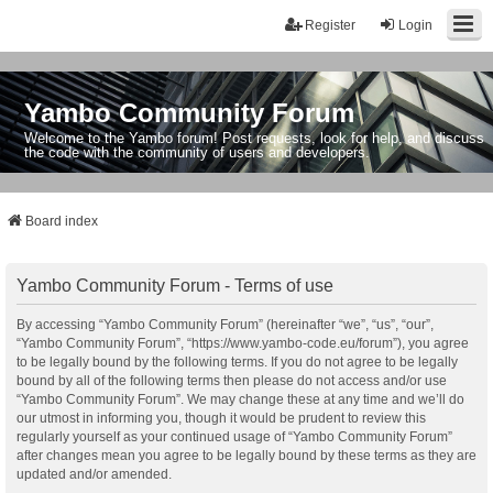
Register
Login
Yambo Community Forum
Welcome to the Yambo forum! Post requests, look for help, and discuss
the code with the community of users and developers.
Board index
Yambo Community Forum - Terms of use
By accessing “Yambo Community Forum” (hereinafter “we”, “us”, “our”,
“Yambo Community Forum”, “https://www.yambo-code.eu/forum”), you agree
to be legally bound by the following terms. If you do not agree to be legally
bound by all of the following terms then please do not access and/or use
“Yambo Community Forum”. We may change these at any time and we’ll do
our utmost in informing you, though it would be prudent to review this
regularly yourself as your continued usage of “Yambo Community Forum”
after changes mean you agree to be legally bound by these terms as they are
updated and/or amended.