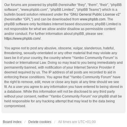
Our forums are powered by phpBB (hereinafter “they”, “them”, “their”, “phpBB
software”, “www.phpbb.com”, “phpBB Limited”, “phpBB Teams”) which is a
bulletin board solution released under the “
GNU General Public License v2
”
(hereinafter “GPL”) and can be downloaded from
www.phpbb.com
. The
phpBB software only facilitates internet based discussions; phpBB Limited is
not responsible for what we allow and/or disallow as permissible content
and/or conduct. For further information about phpBB, please see:
https://www.phpbb.com/
.
You agree not to post any abusive, obscene, vulgar, slanderous, hateful,
threatening, sexually-orientated or any other material that may violate any
laws be it of your country, the country where “Yambo Community Forum” is
hosted or International Law. Doing so may lead to you being immediately and
permanently banned, with notification of your Internet Service Provider if
deemed required by us. The IP address of all posts are recorded to aid in
enforcing these conditions. You agree that “Yambo Community Forum” have
the right to remove, edit, move or close any topic at any time should we see
fit. As a user you agree to any information you have entered to being stored in
a database. While this information will not be disclosed to any third party
without your consent, neither “Yambo Community Forum” nor phpBB shall be
held responsible for any hacking attempt that may lead to the data being
compromised.
Board index
Delete cookies
All times are
UTC+01:00