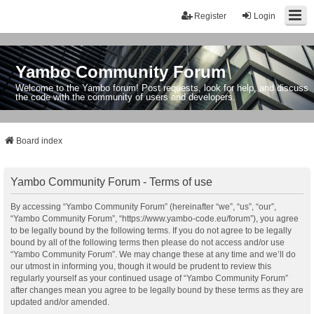
Register
Login
Yambo Community Forum
Welcome to the Yambo forum! Post requests, look for help, and discuss
the code with the community of users and developers.
Board index
Yambo Community Forum - Terms of use
By accessing “Yambo Community Forum” (hereinafter “we”, “us”, “our”,
“Yambo Community Forum”, “https://www.yambo-code.eu/forum”), you agree
to be legally bound by the following terms. If you do not agree to be legally
bound by all of the following terms then please do not access and/or use
“Yambo Community Forum”. We may change these at any time and we’ll do
our utmost in informing you, though it would be prudent to review this
regularly yourself as your continued usage of “Yambo Community Forum”
after changes mean you agree to be legally bound by these terms as they are
updated and/or amended.