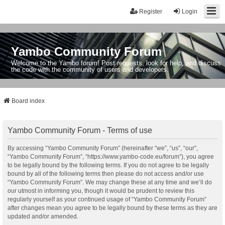
Register
Login
Yambo Community Forum
Welcome to the Yambo forum! Post requests, look for help, and discuss
the code with the community of users and developers.
Board index
Yambo Community Forum - Terms of use
By accessing “Yambo Community Forum” (hereinafter “we”, “us”, “our”,
“Yambo Community Forum”, “https://www.yambo-code.eu/forum”), you agree
to be legally bound by the following terms. If you do not agree to be legally
bound by all of the following terms then please do not access and/or use
“Yambo Community Forum”. We may change these at any time and we’ll do
our utmost in informing you, though it would be prudent to review this
regularly yourself as your continued usage of “Yambo Community Forum”
after changes mean you agree to be legally bound by these terms as they are
updated and/or amended.