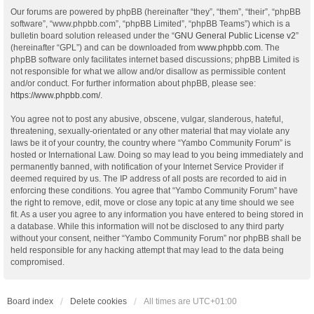
Our forums are powered by phpBB (hereinafter “they”, “them”, “their”, “phpBB
software”, “www.phpbb.com”, “phpBB Limited”, “phpBB Teams”) which is a
bulletin board solution released under the “
GNU General Public License v2
”
(hereinafter “GPL”) and can be downloaded from
www.phpbb.com
. The
phpBB software only facilitates internet based discussions; phpBB Limited is
not responsible for what we allow and/or disallow as permissible content
and/or conduct. For further information about phpBB, please see:
https://www.phpbb.com/
.
You agree not to post any abusive, obscene, vulgar, slanderous, hateful,
threatening, sexually-orientated or any other material that may violate any
laws be it of your country, the country where “Yambo Community Forum” is
hosted or International Law. Doing so may lead to you being immediately and
permanently banned, with notification of your Internet Service Provider if
deemed required by us. The IP address of all posts are recorded to aid in
enforcing these conditions. You agree that “Yambo Community Forum” have
the right to remove, edit, move or close any topic at any time should we see
fit. As a user you agree to any information you have entered to being stored in
a database. While this information will not be disclosed to any third party
without your consent, neither “Yambo Community Forum” nor phpBB shall be
held responsible for any hacking attempt that may lead to the data being
compromised.
Board index
Delete cookies
All times are
UTC+01:00