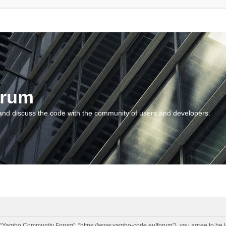
orum
and discuss the code with the community of users and developers.
“Yambo Community Forum”, “https://www.yambo-code.eu/forum”), you agree to be lega