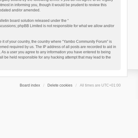
ost in informing you, though it would be prudent to review this
updated and/or amended.
letin board solution released under the “
iscussions; phpBB Limited is not responsible for what we allow and/or
 be it of your country, the country where “Yambo Community Forum” is
med required by us. The IP address of all posts are recorded to aid in
. As a user you agree to any information you have entered to being
ll be held responsible for any hacking attempt that may lead to the
Board index
Delete cookies
All times are
UTC+01:00