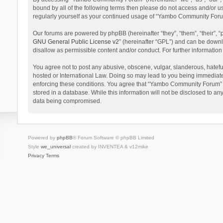
bound by all of the following terms then please do not access and/or 
regularly yourself as your continued usage of “Yambo Community Foru
Our forums are powered by phpBB (hereinafter “they”, “them”, “their”,
GNU General Public License v2
” (hereinafter “GPL”) and can be dow
disallow as permissible content and/or conduct. For further informati
You agree not to post any abusive, obscene, vulgar, slanderous, hatefu
hosted or International Law. Doing so may lead to you being immediatel
enforcing these conditions. You agree that “Yambo Community Forum” hav
stored in a database. While this information will not be disclosed to 
data being compromised.
Powered by
phpBB
® Forum Software © phpBB Limited
Style
we_universal
created by INVENTEA & v12mike
Privacy
Terms