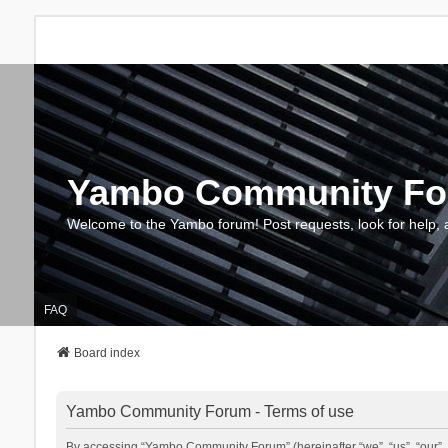
Yambo Community F
Welcome to the Yambo forum! Post requests, look for help, 
FAQ
Board index
Yambo Community Forum - Terms of use
By accessing “Yambo Community Forum” (hereinafter “we”, “us”, “our”, 