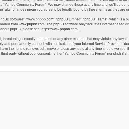
use “Yambo Community Forum”. We may change these at any time and we’ll do our utm
m” after changes mean you agree to be legally bound by these terms as they are 
 “phpBB software”, “www.phpbb.com”, “phpBB Limited”, “phpBB Teams”) which is a bul
nloaded from
www.phpbb.com
. The phpBB software only facilitates internet based d
on about phpBB, please see:
https://www.phpbb.com/
.
l, threatening, sexually-orientated or any other material that may violate any laws
y and permanently banned, with notification of your Internet Service Provider if dee
e the right to remove, edit, move or close any topic at any time should we see fit
any third party without your consent, neither “Yambo Community Forum” nor phpBB sha