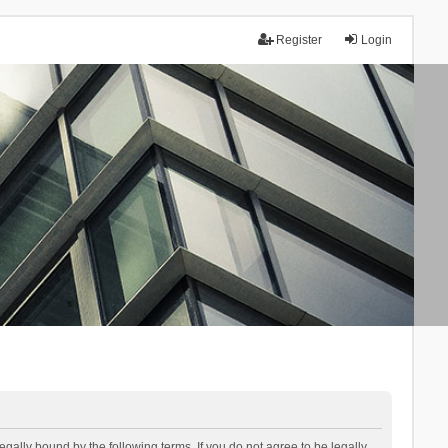
Register
Login
lly bound by the following terms. If you do not agree to be legally