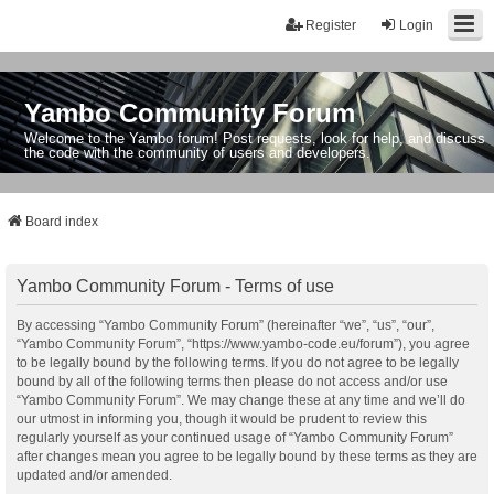
Register
Login
Yambo Community Forum
Welcome to the Yambo forum! Post requests, look for help, and discuss
the code with the community of users and developers.
Board index
Yambo Community Forum - Terms of use
By accessing “Yambo Community Forum” (hereinafter “we”, “us”, “our”,
“Yambo Community Forum”, “https://www.yambo-code.eu/forum”), you agree
to be legally bound by the following terms. If you do not agree to be legally
bound by all of the following terms then please do not access and/or use
“Yambo Community Forum”. We may change these at any time and we’ll do
our utmost in informing you, though it would be prudent to review this
regularly yourself as your continued usage of “Yambo Community Forum”
after changes mean you agree to be legally bound by these terms as they are
updated and/or amended.