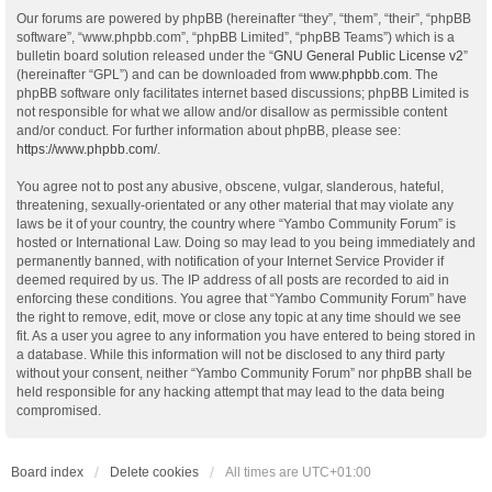
Our forums are powered by phpBB (hereinafter “they”, “them”, “their”, “phpBB
software”, “www.phpbb.com”, “phpBB Limited”, “phpBB Teams”) which is a
bulletin board solution released under the “
GNU General Public License v2
”
(hereinafter “GPL”) and can be downloaded from
www.phpbb.com
. The
phpBB software only facilitates internet based discussions; phpBB Limited is
not responsible for what we allow and/or disallow as permissible content
and/or conduct. For further information about phpBB, please see:
https://www.phpbb.com/
.
You agree not to post any abusive, obscene, vulgar, slanderous, hateful,
threatening, sexually-orientated or any other material that may violate any
laws be it of your country, the country where “Yambo Community Forum” is
hosted or International Law. Doing so may lead to you being immediately and
permanently banned, with notification of your Internet Service Provider if
deemed required by us. The IP address of all posts are recorded to aid in
enforcing these conditions. You agree that “Yambo Community Forum” have
the right to remove, edit, move or close any topic at any time should we see
fit. As a user you agree to any information you have entered to being stored in
a database. While this information will not be disclosed to any third party
without your consent, neither “Yambo Community Forum” nor phpBB shall be
held responsible for any hacking attempt that may lead to the data being
compromised.
Board index
Delete cookies
All times are
UTC+01:00