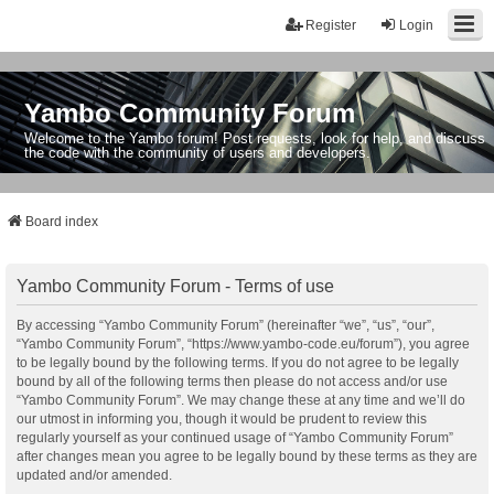
Register
Login
Yambo Community Forum
Welcome to the Yambo forum! Post requests, look for help, and discuss
the code with the community of users and developers.
Board index
Yambo Community Forum - Terms of use
By accessing “Yambo Community Forum” (hereinafter “we”, “us”, “our”,
“Yambo Community Forum”, “https://www.yambo-code.eu/forum”), you agree
to be legally bound by the following terms. If you do not agree to be legally
bound by all of the following terms then please do not access and/or use
“Yambo Community Forum”. We may change these at any time and we’ll do
our utmost in informing you, though it would be prudent to review this
regularly yourself as your continued usage of “Yambo Community Forum”
after changes mean you agree to be legally bound by these terms as they are
updated and/or amended.