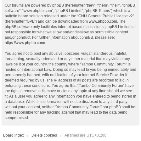
Our forums are powered by phpBB (hereinafter “they”, “them”, “their”, “phpBB
software”, “www.phpbb.com”, “phpBB Limited”, “phpBB Teams”) which is a
bulletin board solution released under the “
GNU General Public License v2
”
(hereinafter “GPL”) and can be downloaded from
www.phpbb.com
. The
phpBB software only facilitates internet based discussions; phpBB Limited is
not responsible for what we allow and/or disallow as permissible content
and/or conduct. For further information about phpBB, please see:
https://www.phpbb.com/
.
You agree not to post any abusive, obscene, vulgar, slanderous, hateful,
threatening, sexually-orientated or any other material that may violate any
laws be it of your country, the country where “Yambo Community Forum” is
hosted or International Law. Doing so may lead to you being immediately and
permanently banned, with notification of your Internet Service Provider if
deemed required by us. The IP address of all posts are recorded to aid in
enforcing these conditions. You agree that “Yambo Community Forum” have
the right to remove, edit, move or close any topic at any time should we see
fit. As a user you agree to any information you have entered to being stored in
a database. While this information will not be disclosed to any third party
without your consent, neither “Yambo Community Forum” nor phpBB shall be
held responsible for any hacking attempt that may lead to the data being
compromised.
Board index
Delete cookies
All times are
UTC+01:00