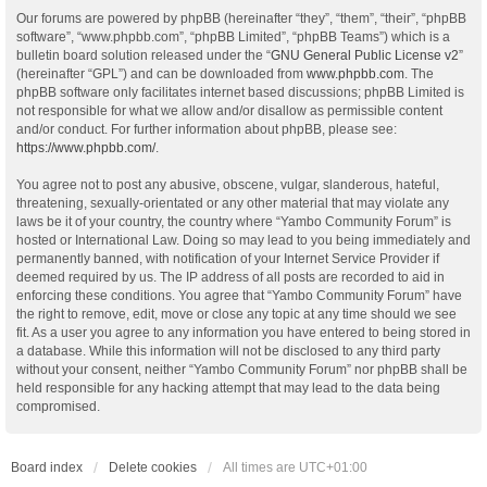
Our forums are powered by phpBB (hereinafter “they”, “them”, “their”, “phpBB
software”, “www.phpbb.com”, “phpBB Limited”, “phpBB Teams”) which is a
bulletin board solution released under the “
GNU General Public License v2
”
(hereinafter “GPL”) and can be downloaded from
www.phpbb.com
. The
phpBB software only facilitates internet based discussions; phpBB Limited is
not responsible for what we allow and/or disallow as permissible content
and/or conduct. For further information about phpBB, please see:
https://www.phpbb.com/
.
You agree not to post any abusive, obscene, vulgar, slanderous, hateful,
threatening, sexually-orientated or any other material that may violate any
laws be it of your country, the country where “Yambo Community Forum” is
hosted or International Law. Doing so may lead to you being immediately and
permanently banned, with notification of your Internet Service Provider if
deemed required by us. The IP address of all posts are recorded to aid in
enforcing these conditions. You agree that “Yambo Community Forum” have
the right to remove, edit, move or close any topic at any time should we see
fit. As a user you agree to any information you have entered to being stored in
a database. While this information will not be disclosed to any third party
without your consent, neither “Yambo Community Forum” nor phpBB shall be
held responsible for any hacking attempt that may lead to the data being
compromised.
Board index
Delete cookies
All times are
UTC+01:00