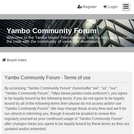
Register
Login
Yambo Community Forum
Welcome to the Yambo forum! Post requests, look for help, and discuss
the code with the community of users and developers.
Board index
Yambo Community Forum - Terms of use
By accessing “Yambo Community Forum” (hereinafter “we”, “us”, “our”,
“Yambo Community Forum”, “https://www.yambo-code.eu/forum”), you agree
to be legally bound by the following terms. If you do not agree to be legally
bound by all of the following terms then please do not access and/or use
“Yambo Community Forum”. We may change these at any time and we’ll do
our utmost in informing you, though it would be prudent to review this
regularly yourself as your continued usage of “Yambo Community Forum”
after changes mean you agree to be legally bound by these terms as they are
updated and/or amended.