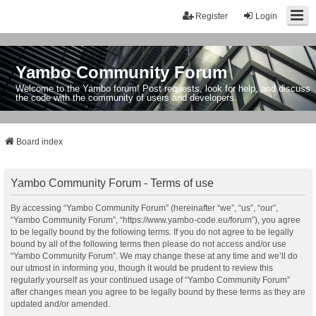
Register
Login
Yambo Community Forum
Welcome to the Yambo forum! Post requests, look for help, and discuss
the code with the community of users and developers.
Board index
Yambo Community Forum - Terms of use
By accessing “Yambo Community Forum” (hereinafter “we”, “us”, “our”,
“Yambo Community Forum”, “https://www.yambo-code.eu/forum”), you agree
to be legally bound by the following terms. If you do not agree to be legally
bound by all of the following terms then please do not access and/or use
“Yambo Community Forum”. We may change these at any time and we’ll do
our utmost in informing you, though it would be prudent to review this
regularly yourself as your continued usage of “Yambo Community Forum”
after changes mean you agree to be legally bound by these terms as they are
updated and/or amended.