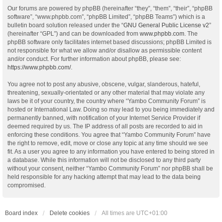
Our forums are powered by phpBB (hereinafter “they”, “them”, “their”, “phpBB
software”, “www.phpbb.com”, “phpBB Limited”, “phpBB Teams”) which is a
bulletin board solution released under the “
GNU General Public License v2
”
(hereinafter “GPL”) and can be downloaded from
www.phpbb.com
. The
phpBB software only facilitates internet based discussions; phpBB Limited is
not responsible for what we allow and/or disallow as permissible content
and/or conduct. For further information about phpBB, please see:
https://www.phpbb.com/
.
You agree not to post any abusive, obscene, vulgar, slanderous, hateful,
threatening, sexually-orientated or any other material that may violate any
laws be it of your country, the country where “Yambo Community Forum” is
hosted or International Law. Doing so may lead to you being immediately and
permanently banned, with notification of your Internet Service Provider if
deemed required by us. The IP address of all posts are recorded to aid in
enforcing these conditions. You agree that “Yambo Community Forum” have
the right to remove, edit, move or close any topic at any time should we see
fit. As a user you agree to any information you have entered to being stored in
a database. While this information will not be disclosed to any third party
without your consent, neither “Yambo Community Forum” nor phpBB shall be
held responsible for any hacking attempt that may lead to the data being
compromised.
Board index
Delete cookies
All times are
UTC+01:00