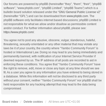
Our forums are powered by phpBB (hereinafter “they”, “them”, “their”, “phpBB
software”, “www.phpbb.com”, “phpBB Limited”, “phpBB Teams”) which is a
bulletin board solution released under the “
GNU General Public License v2
”
(hereinafter “GPL”) and can be downloaded from
www.phpbb.com
. The
phpBB software only facilitates internet based discussions; phpBB Limited is
not responsible for what we allow and/or disallow as permissible content
and/or conduct. For further information about phpBB, please see:
https://www.phpbb.com/
.
You agree not to post any abusive, obscene, vulgar, slanderous, hateful,
threatening, sexually-orientated or any other material that may violate any
laws be it of your country, the country where “Yambo Community Forum” is
hosted or International Law. Doing so may lead to you being immediately and
permanently banned, with notification of your Internet Service Provider if
deemed required by us. The IP address of all posts are recorded to aid in
enforcing these conditions. You agree that “Yambo Community Forum” have
the right to remove, edit, move or close any topic at any time should we see
fit. As a user you agree to any information you have entered to being stored in
a database. While this information will not be disclosed to any third party
without your consent, neither “Yambo Community Forum” nor phpBB shall be
held responsible for any hacking attempt that may lead to the data being
compromised.
Board index
Delete cookies
All times are
UTC+01:00