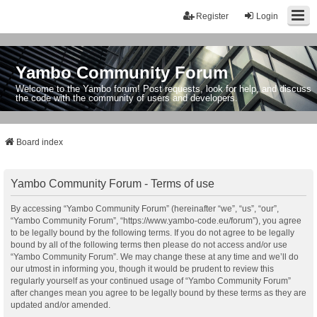
Register
Login
Yambo Community Forum
Welcome to the Yambo forum! Post requests, look for help, and discuss
the code with the community of users and developers.
Board index
Yambo Community Forum - Terms of use
By accessing “Yambo Community Forum” (hereinafter “we”, “us”, “our”,
“Yambo Community Forum”, “https://www.yambo-code.eu/forum”), you agree
to be legally bound by the following terms. If you do not agree to be legally
bound by all of the following terms then please do not access and/or use
“Yambo Community Forum”. We may change these at any time and we’ll do
our utmost in informing you, though it would be prudent to review this
regularly yourself as your continued usage of “Yambo Community Forum”
after changes mean you agree to be legally bound by these terms as they are
updated and/or amended.