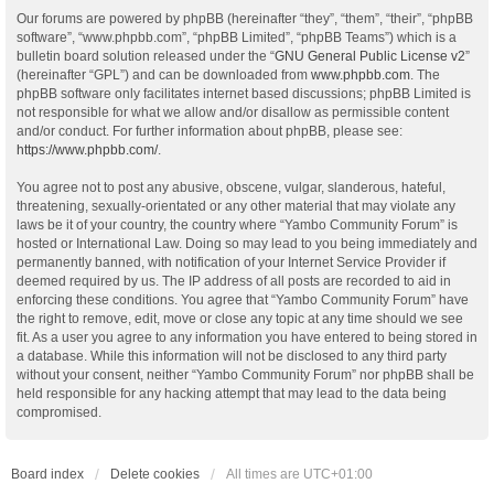
Our forums are powered by phpBB (hereinafter “they”, “them”, “their”, “phpBB
software”, “www.phpbb.com”, “phpBB Limited”, “phpBB Teams”) which is a
bulletin board solution released under the “
GNU General Public License v2
”
(hereinafter “GPL”) and can be downloaded from
www.phpbb.com
. The
phpBB software only facilitates internet based discussions; phpBB Limited is
not responsible for what we allow and/or disallow as permissible content
and/or conduct. For further information about phpBB, please see:
https://www.phpbb.com/
.
You agree not to post any abusive, obscene, vulgar, slanderous, hateful,
threatening, sexually-orientated or any other material that may violate any
laws be it of your country, the country where “Yambo Community Forum” is
hosted or International Law. Doing so may lead to you being immediately and
permanently banned, with notification of your Internet Service Provider if
deemed required by us. The IP address of all posts are recorded to aid in
enforcing these conditions. You agree that “Yambo Community Forum” have
the right to remove, edit, move or close any topic at any time should we see
fit. As a user you agree to any information you have entered to being stored in
a database. While this information will not be disclosed to any third party
without your consent, neither “Yambo Community Forum” nor phpBB shall be
held responsible for any hacking attempt that may lead to the data being
compromised.
Board index
Delete cookies
All times are
UTC+01:00