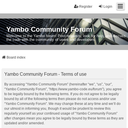
Register
Login
Yambo Community Forum
Welcome to the Yambo forum! Post requests, look for help, and discuss
the code with the community of users and developers.
Board index
Yambo Community Forum - Terms of use
By accessing “Yambo Community Forum” (hereinafter “we”, “us”, “our”,
“Yambo Community Forum”, “https://www.yambo-code.eu/forum”), you agree
to be legally bound by the following terms. If you do not agree to be legally
bound by all of the following terms then please do not access and/or use
“Yambo Community Forum”. We may change these at any time and we’ll do
our utmost in informing you, though it would be prudent to review this
regularly yourself as your continued usage of “Yambo Community Forum”
after changes mean you agree to be legally bound by these terms as they are
updated and/or amended.