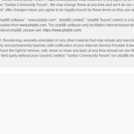
use “Yambo Community Forum”. We may change these at any time and we’ll do our utm
m” after changes mean you agree to be legally bound by these terms as they are 
 “phpBB software”, “www.phpbb.com”, “phpBB Limited”, “phpBB Teams”) which is a bul
nloaded from
www.phpbb.com
. The phpBB software only facilitates internet based d
on about phpBB, please see:
https://www.phpbb.com/
.
l, threatening, sexually-orientated or any other material that may violate any laws
y and permanently banned, with notification of your Internet Service Provider if dee
e the right to remove, edit, move or close any topic at any time should we see fit
any third party without your consent, neither “Yambo Community Forum” nor phpBB sha