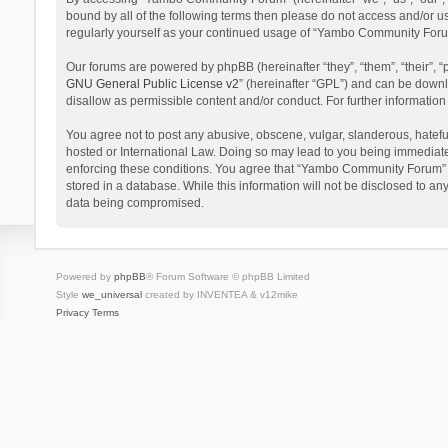
bound by all of the following terms then please do not access and/or 
regularly yourself as your continued usage of “Yambo Community Foru
Our forums are powered by phpBB (hereinafter “they”, “them”, “their”,
GNU General Public License v2
” (hereinafter “GPL”) and can be dow
disallow as permissible content and/or conduct. For further informati
You agree not to post any abusive, obscene, vulgar, slanderous, hatefu
hosted or International Law. Doing so may lead to you being immediatel
enforcing these conditions. You agree that “Yambo Community Forum” hav
stored in a database. While this information will not be disclosed to 
data being compromised.
Powered by
phpBB
® Forum Software © phpBB Limited
Style
we_universal
created by INVENTEA & v12mike
Privacy
Terms