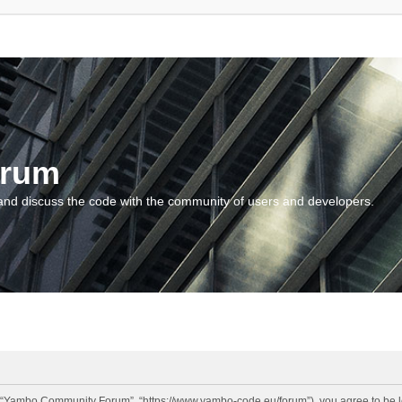
orum
and discuss the code with the community of users and developers.
“Yambo Community Forum”, “https://www.yambo-code.eu/forum”), you agree to be lega