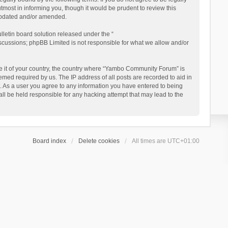
ost in informing you, though it would be prudent to review this
updated and/or amended.
letin board solution released under the “
iscussions; phpBB Limited is not responsible for what we allow and/or
 be it of your country, the country where “Yambo Community Forum” is
med required by us. The IP address of all posts are recorded to aid in
. As a user you agree to any information you have entered to being
ll be held responsible for any hacking attempt that may lead to the
Board index
Delete cookies
All times are
UTC+01:00