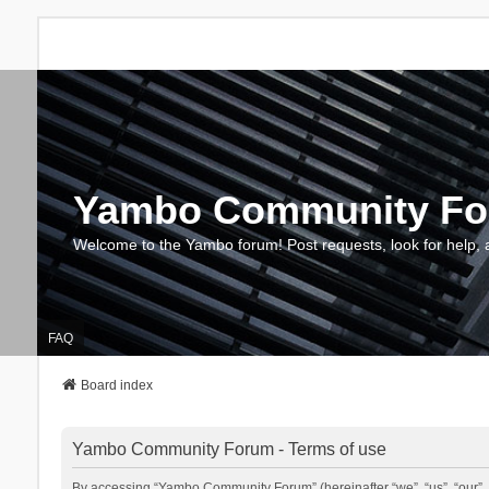
Yambo Community F
Welcome to the Yambo forum! Post requests, look for help, 
FAQ
Board index
Yambo Community Forum - Terms of use
By accessing “Yambo Community Forum” (hereinafter “we”, “us”, “our”, 