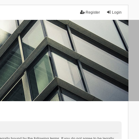
Register
Login
lly bound by the following terms. If you do not agree to be legally