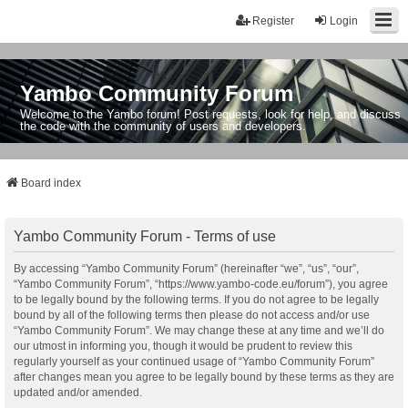
Register
Login
Yambo Community Forum
Welcome to the Yambo forum! Post requests, look for help, and discuss
the code with the community of users and developers.
Board index
Yambo Community Forum - Terms of use
By accessing “Yambo Community Forum” (hereinafter “we”, “us”, “our”,
“Yambo Community Forum”, “https://www.yambo-code.eu/forum”), you agree
to be legally bound by the following terms. If you do not agree to be legally
bound by all of the following terms then please do not access and/or use
“Yambo Community Forum”. We may change these at any time and we’ll do
our utmost in informing you, though it would be prudent to review this
regularly yourself as your continued usage of “Yambo Community Forum”
after changes mean you agree to be legally bound by these terms as they are
updated and/or amended.