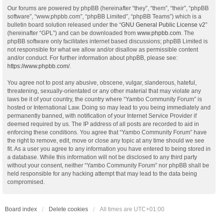
Our forums are powered by phpBB (hereinafter “they”, “them”, “their”, “phpBB
software”, “www.phpbb.com”, “phpBB Limited”, “phpBB Teams”) which is a
bulletin board solution released under the “
GNU General Public License v2
”
(hereinafter “GPL”) and can be downloaded from
www.phpbb.com
. The
phpBB software only facilitates internet based discussions; phpBB Limited is
not responsible for what we allow and/or disallow as permissible content
and/or conduct. For further information about phpBB, please see:
https://www.phpbb.com/
.
You agree not to post any abusive, obscene, vulgar, slanderous, hateful,
threatening, sexually-orientated or any other material that may violate any
laws be it of your country, the country where “Yambo Community Forum” is
hosted or International Law. Doing so may lead to you being immediately and
permanently banned, with notification of your Internet Service Provider if
deemed required by us. The IP address of all posts are recorded to aid in
enforcing these conditions. You agree that “Yambo Community Forum” have
the right to remove, edit, move or close any topic at any time should we see
fit. As a user you agree to any information you have entered to being stored in
a database. While this information will not be disclosed to any third party
without your consent, neither “Yambo Community Forum” nor phpBB shall be
held responsible for any hacking attempt that may lead to the data being
compromised.
Board index
Delete cookies
All times are
UTC+01:00