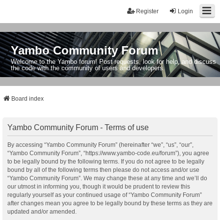
Register
Login
Yambo Community Forum
Welcome to the Yambo forum! Post requests, look for help, and discuss
the code with the community of users and developers.
Board index
Yambo Community Forum - Terms of use
By accessing “Yambo Community Forum” (hereinafter “we”, “us”, “our”,
“Yambo Community Forum”, “https://www.yambo-code.eu/forum”), you agree
to be legally bound by the following terms. If you do not agree to be legally
bound by all of the following terms then please do not access and/or use
“Yambo Community Forum”. We may change these at any time and we’ll do
our utmost in informing you, though it would be prudent to review this
regularly yourself as your continued usage of “Yambo Community Forum”
after changes mean you agree to be legally bound by these terms as they are
updated and/or amended.