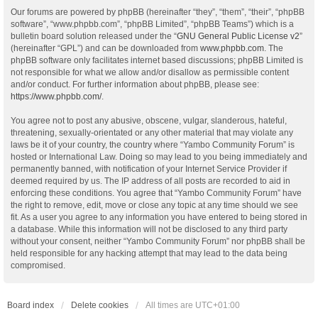
Our forums are powered by phpBB (hereinafter “they”, “them”, “their”, “phpBB
software”, “www.phpbb.com”, “phpBB Limited”, “phpBB Teams”) which is a
bulletin board solution released under the “
GNU General Public License v2
”
(hereinafter “GPL”) and can be downloaded from
www.phpbb.com
. The
phpBB software only facilitates internet based discussions; phpBB Limited is
not responsible for what we allow and/or disallow as permissible content
and/or conduct. For further information about phpBB, please see:
https://www.phpbb.com/
.
You agree not to post any abusive, obscene, vulgar, slanderous, hateful,
threatening, sexually-orientated or any other material that may violate any
laws be it of your country, the country where “Yambo Community Forum” is
hosted or International Law. Doing so may lead to you being immediately and
permanently banned, with notification of your Internet Service Provider if
deemed required by us. The IP address of all posts are recorded to aid in
enforcing these conditions. You agree that “Yambo Community Forum” have
the right to remove, edit, move or close any topic at any time should we see
fit. As a user you agree to any information you have entered to being stored in
a database. While this information will not be disclosed to any third party
without your consent, neither “Yambo Community Forum” nor phpBB shall be
held responsible for any hacking attempt that may lead to the data being
compromised.
Board index
Delete cookies
All times are
UTC+01:00