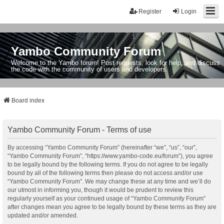
Register
Login
Yambo Community Forum
Welcome to the Yambo forum! Post requests, look for help, and discuss
the code with the community of users and developers.
Board index
Yambo Community Forum - Terms of use
By accessing “Yambo Community Forum” (hereinafter “we”, “us”, “our”,
“Yambo Community Forum”, “https://www.yambo-code.eu/forum”), you agree
to be legally bound by the following terms. If you do not agree to be legally
bound by all of the following terms then please do not access and/or use
“Yambo Community Forum”. We may change these at any time and we’ll do
our utmost in informing you, though it would be prudent to review this
regularly yourself as your continued usage of “Yambo Community Forum”
after changes mean you agree to be legally bound by these terms as they are
updated and/or amended.