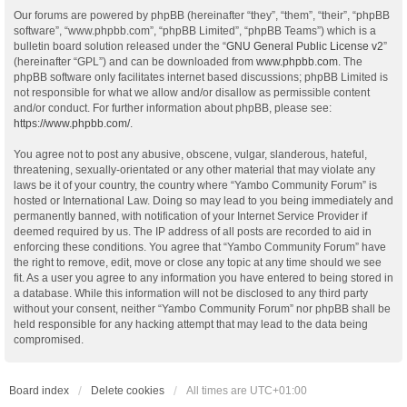
Our forums are powered by phpBB (hereinafter “they”, “them”, “their”, “phpBB
software”, “www.phpbb.com”, “phpBB Limited”, “phpBB Teams”) which is a
bulletin board solution released under the “
GNU General Public License v2
”
(hereinafter “GPL”) and can be downloaded from
www.phpbb.com
. The
phpBB software only facilitates internet based discussions; phpBB Limited is
not responsible for what we allow and/or disallow as permissible content
and/or conduct. For further information about phpBB, please see:
https://www.phpbb.com/
.
You agree not to post any abusive, obscene, vulgar, slanderous, hateful,
threatening, sexually-orientated or any other material that may violate any
laws be it of your country, the country where “Yambo Community Forum” is
hosted or International Law. Doing so may lead to you being immediately and
permanently banned, with notification of your Internet Service Provider if
deemed required by us. The IP address of all posts are recorded to aid in
enforcing these conditions. You agree that “Yambo Community Forum” have
the right to remove, edit, move or close any topic at any time should we see
fit. As a user you agree to any information you have entered to being stored in
a database. While this information will not be disclosed to any third party
without your consent, neither “Yambo Community Forum” nor phpBB shall be
held responsible for any hacking attempt that may lead to the data being
compromised.
Board index
Delete cookies
All times are
UTC+01:00