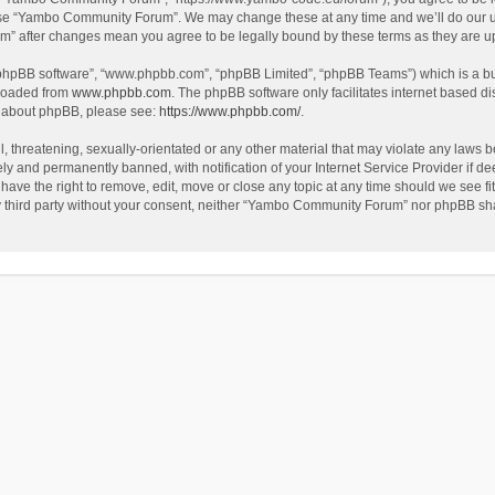
use “Yambo Community Forum”. We may change these at any time and we’ll do our utm
m” after changes mean you agree to be legally bound by these terms as they are 
 “phpBB software”, “www.phpbb.com”, “phpBB Limited”, “phpBB Teams”) which is a bul
nloaded from
www.phpbb.com
. The phpBB software only facilitates internet based d
on about phpBB, please see:
https://www.phpbb.com/
.
l, threatening, sexually-orientated or any other material that may violate any laws
y and permanently banned, with notification of your Internet Service Provider if dee
e the right to remove, edit, move or close any topic at any time should we see fit
any third party without your consent, neither “Yambo Community Forum” nor phpBB sha