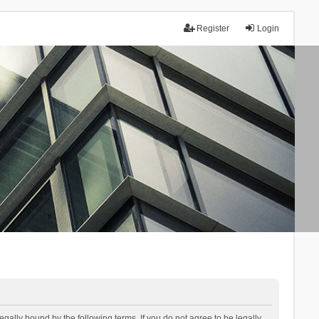
Register
Login
lly bound by the following terms. If you do not agree to be legally