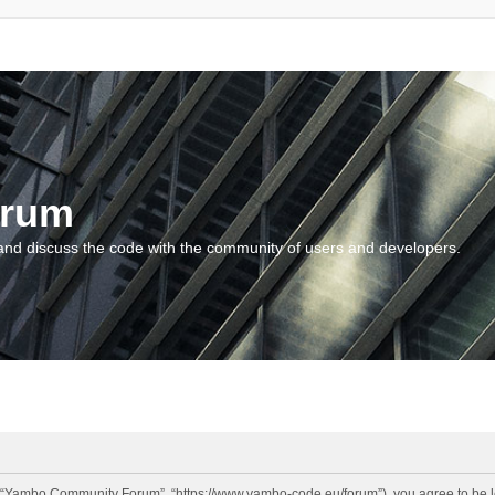
orum
and discuss the code with the community of users and developers.
“Yambo Community Forum”, “https://www.yambo-code.eu/forum”), you agree to be lega