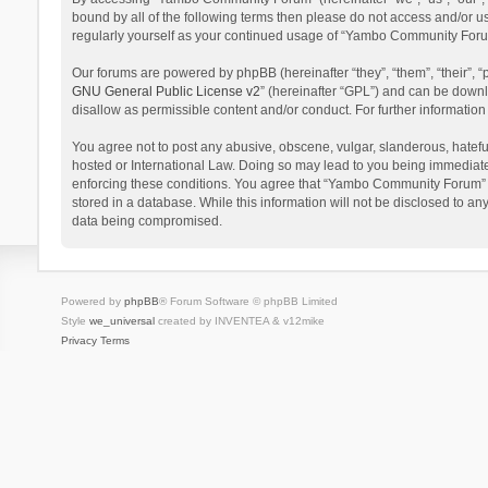
bound by all of the following terms then please do not access and/or 
regularly yourself as your continued usage of “Yambo Community Foru
Our forums are powered by phpBB (hereinafter “they”, “them”, “their”,
GNU General Public License v2
” (hereinafter “GPL”) and can be dow
disallow as permissible content and/or conduct. For further informati
You agree not to post any abusive, obscene, vulgar, slanderous, hatefu
hosted or International Law. Doing so may lead to you being immediatel
enforcing these conditions. You agree that “Yambo Community Forum” hav
stored in a database. While this information will not be disclosed to 
data being compromised.
Powered by
phpBB
® Forum Software © phpBB Limited
Style
we_universal
created by INVENTEA & v12mike
Privacy
Terms