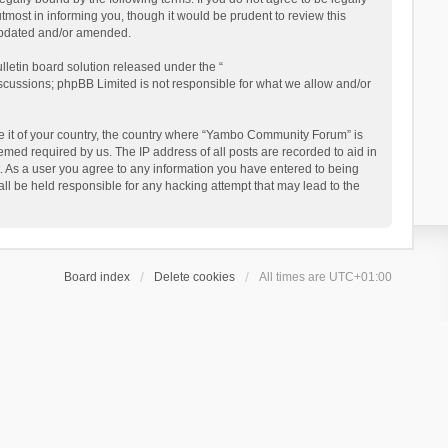
ost in informing you, though it would be prudent to review this
updated and/or amended.
letin board solution released under the “
iscussions; phpBB Limited is not responsible for what we allow and/or
 be it of your country, the country where “Yambo Community Forum” is
med required by us. The IP address of all posts are recorded to aid in
. As a user you agree to any information you have entered to being
ll be held responsible for any hacking attempt that may lead to the
Board index
Delete cookies
All times are
UTC+01:00