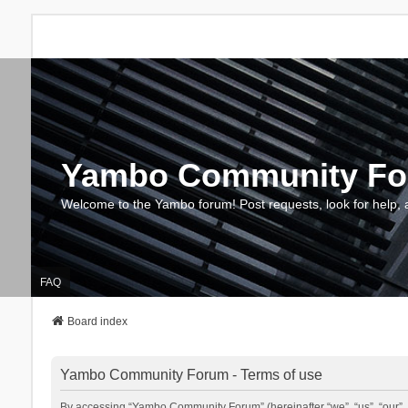
Yambo Community F
Welcome to the Yambo forum! Post requests, look for help, 
FAQ
Board index
Yambo Community Forum - Terms of use
By accessing “Yambo Community Forum” (hereinafter “we”, “us”, “our”, 