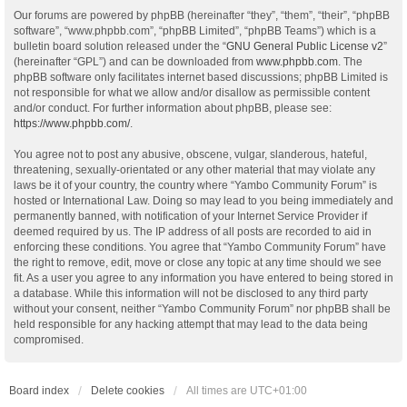
Our forums are powered by phpBB (hereinafter “they”, “them”, “their”, “phpBB
software”, “www.phpbb.com”, “phpBB Limited”, “phpBB Teams”) which is a
bulletin board solution released under the “
GNU General Public License v2
”
(hereinafter “GPL”) and can be downloaded from
www.phpbb.com
. The
phpBB software only facilitates internet based discussions; phpBB Limited is
not responsible for what we allow and/or disallow as permissible content
and/or conduct. For further information about phpBB, please see:
https://www.phpbb.com/
.
You agree not to post any abusive, obscene, vulgar, slanderous, hateful,
threatening, sexually-orientated or any other material that may violate any
laws be it of your country, the country where “Yambo Community Forum” is
hosted or International Law. Doing so may lead to you being immediately and
permanently banned, with notification of your Internet Service Provider if
deemed required by us. The IP address of all posts are recorded to aid in
enforcing these conditions. You agree that “Yambo Community Forum” have
the right to remove, edit, move or close any topic at any time should we see
fit. As a user you agree to any information you have entered to being stored in
a database. While this information will not be disclosed to any third party
without your consent, neither “Yambo Community Forum” nor phpBB shall be
held responsible for any hacking attempt that may lead to the data being
compromised.
Board index
Delete cookies
All times are
UTC+01:00