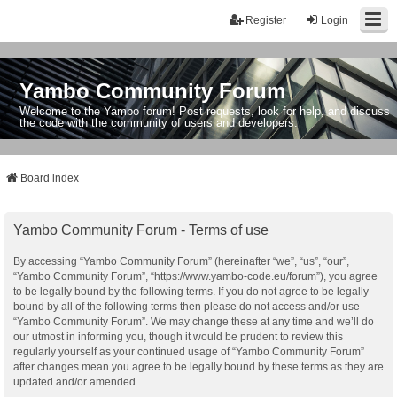
Register
Login
Yambo Community Forum
Welcome to the Yambo forum! Post requests, look for help, and discuss
the code with the community of users and developers.
Board index
Yambo Community Forum - Terms of use
By accessing “Yambo Community Forum” (hereinafter “we”, “us”, “our”,
“Yambo Community Forum”, “https://www.yambo-code.eu/forum”), you agree
to be legally bound by the following terms. If you do not agree to be legally
bound by all of the following terms then please do not access and/or use
“Yambo Community Forum”. We may change these at any time and we’ll do
our utmost in informing you, though it would be prudent to review this
regularly yourself as your continued usage of “Yambo Community Forum”
after changes mean you agree to be legally bound by these terms as they are
updated and/or amended.