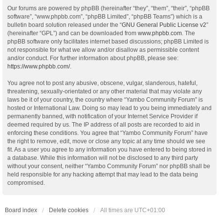
Our forums are powered by phpBB (hereinafter “they”, “them”, “their”, “phpBB
software”, “www.phpbb.com”, “phpBB Limited”, “phpBB Teams”) which is a
bulletin board solution released under the “
GNU General Public License v2
”
(hereinafter “GPL”) and can be downloaded from
www.phpbb.com
. The
phpBB software only facilitates internet based discussions; phpBB Limited is
not responsible for what we allow and/or disallow as permissible content
and/or conduct. For further information about phpBB, please see:
https://www.phpbb.com/
.
You agree not to post any abusive, obscene, vulgar, slanderous, hateful,
threatening, sexually-orientated or any other material that may violate any
laws be it of your country, the country where “Yambo Community Forum” is
hosted or International Law. Doing so may lead to you being immediately and
permanently banned, with notification of your Internet Service Provider if
deemed required by us. The IP address of all posts are recorded to aid in
enforcing these conditions. You agree that “Yambo Community Forum” have
the right to remove, edit, move or close any topic at any time should we see
fit. As a user you agree to any information you have entered to being stored in
a database. While this information will not be disclosed to any third party
without your consent, neither “Yambo Community Forum” nor phpBB shall be
held responsible for any hacking attempt that may lead to the data being
compromised.
Board index
Delete cookies
All times are
UTC+01:00