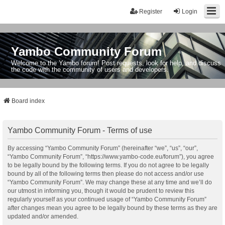
Register
Login
Yambo Community Forum
Welcome to the Yambo forum! Post requests, look for help, and discuss
the code with the community of users and developers.
Board index
Yambo Community Forum - Terms of use
By accessing “Yambo Community Forum” (hereinafter “we”, “us”, “our”,
“Yambo Community Forum”, “https://www.yambo-code.eu/forum”), you agree
to be legally bound by the following terms. If you do not agree to be legally
bound by all of the following terms then please do not access and/or use
“Yambo Community Forum”. We may change these at any time and we’ll do
our utmost in informing you, though it would be prudent to review this
regularly yourself as your continued usage of “Yambo Community Forum”
after changes mean you agree to be legally bound by these terms as they are
updated and/or amended.