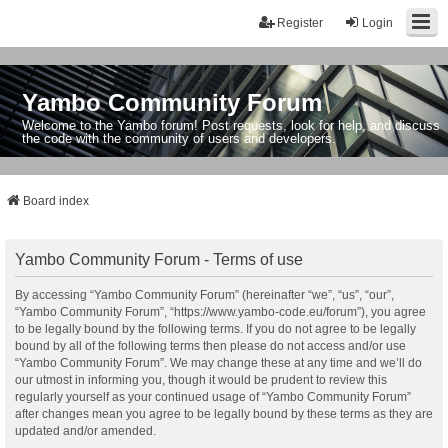
Register
Login
Yambo Community Forum
Welcome to the Yambo forum! Post requests, look for help, and discuss
the code with the community of users and developers.
Board index
Yambo Community Forum - Terms of use
By accessing “Yambo Community Forum” (hereinafter “we”, “us”, “our”,
“Yambo Community Forum”, “https://www.yambo-code.eu/forum”), you agree
to be legally bound by the following terms. If you do not agree to be legally
bound by all of the following terms then please do not access and/or use
“Yambo Community Forum”. We may change these at any time and we’ll do
our utmost in informing you, though it would be prudent to review this
regularly yourself as your continued usage of “Yambo Community Forum”
after changes mean you agree to be legally bound by these terms as they are
updated and/or amended.