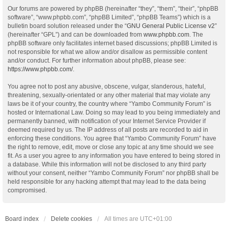
Our forums are powered by phpBB (hereinafter “they”, “them”, “their”, “phpBB
software”, “www.phpbb.com”, “phpBB Limited”, “phpBB Teams”) which is a
bulletin board solution released under the “
GNU General Public License v2
”
(hereinafter “GPL”) and can be downloaded from
www.phpbb.com
. The
phpBB software only facilitates internet based discussions; phpBB Limited is
not responsible for what we allow and/or disallow as permissible content
and/or conduct. For further information about phpBB, please see:
https://www.phpbb.com/
.
You agree not to post any abusive, obscene, vulgar, slanderous, hateful,
threatening, sexually-orientated or any other material that may violate any
laws be it of your country, the country where “Yambo Community Forum” is
hosted or International Law. Doing so may lead to you being immediately and
permanently banned, with notification of your Internet Service Provider if
deemed required by us. The IP address of all posts are recorded to aid in
enforcing these conditions. You agree that “Yambo Community Forum” have
the right to remove, edit, move or close any topic at any time should we see
fit. As a user you agree to any information you have entered to being stored in
a database. While this information will not be disclosed to any third party
without your consent, neither “Yambo Community Forum” nor phpBB shall be
held responsible for any hacking attempt that may lead to the data being
compromised.
Board index
Delete cookies
All times are
UTC+01:00