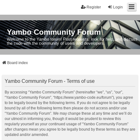
Register
Login
Yambo Community Forum
Welcome to the Yambo forum! Post requests, look for help, and discuss
the code with the community of users and developers.
Board index
Yambo Community Forum - Terms of use
By accessing “Yambo Community Forum” (hereinafter “we”, “us”, “our”,
“Yambo Community Forum”, “https://www.yambo-code.eu/forum”), you agree
to be legally bound by the following terms. If you do not agree to be legally
bound by all of the following terms then please do not access and/or use
“Yambo Community Forum”. We may change these at any time and we’ll do
our utmost in informing you, though it would be prudent to review this
regularly yourself as your continued usage of “Yambo Community Forum”
after changes mean you agree to be legally bound by these terms as they are
updated and/or amended.