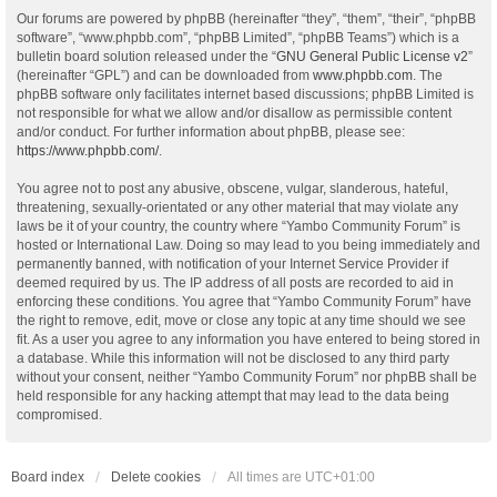
Our forums are powered by phpBB (hereinafter “they”, “them”, “their”, “phpBB
software”, “www.phpbb.com”, “phpBB Limited”, “phpBB Teams”) which is a
bulletin board solution released under the “
GNU General Public License v2
”
(hereinafter “GPL”) and can be downloaded from
www.phpbb.com
. The
phpBB software only facilitates internet based discussions; phpBB Limited is
not responsible for what we allow and/or disallow as permissible content
and/or conduct. For further information about phpBB, please see:
https://www.phpbb.com/
.
You agree not to post any abusive, obscene, vulgar, slanderous, hateful,
threatening, sexually-orientated or any other material that may violate any
laws be it of your country, the country where “Yambo Community Forum” is
hosted or International Law. Doing so may lead to you being immediately and
permanently banned, with notification of your Internet Service Provider if
deemed required by us. The IP address of all posts are recorded to aid in
enforcing these conditions. You agree that “Yambo Community Forum” have
the right to remove, edit, move or close any topic at any time should we see
fit. As a user you agree to any information you have entered to being stored in
a database. While this information will not be disclosed to any third party
without your consent, neither “Yambo Community Forum” nor phpBB shall be
held responsible for any hacking attempt that may lead to the data being
compromised.
Board index
Delete cookies
All times are
UTC+01:00