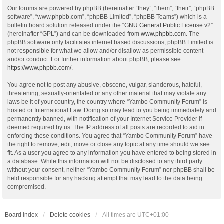
Our forums are powered by phpBB (hereinafter “they”, “them”, “their”, “phpBB
software”, “www.phpbb.com”, “phpBB Limited”, “phpBB Teams”) which is a
bulletin board solution released under the “
GNU General Public License v2
”
(hereinafter “GPL”) and can be downloaded from
www.phpbb.com
. The
phpBB software only facilitates internet based discussions; phpBB Limited is
not responsible for what we allow and/or disallow as permissible content
and/or conduct. For further information about phpBB, please see:
https://www.phpbb.com/
.
You agree not to post any abusive, obscene, vulgar, slanderous, hateful,
threatening, sexually-orientated or any other material that may violate any
laws be it of your country, the country where “Yambo Community Forum” is
hosted or International Law. Doing so may lead to you being immediately and
permanently banned, with notification of your Internet Service Provider if
deemed required by us. The IP address of all posts are recorded to aid in
enforcing these conditions. You agree that “Yambo Community Forum” have
the right to remove, edit, move or close any topic at any time should we see
fit. As a user you agree to any information you have entered to being stored in
a database. While this information will not be disclosed to any third party
without your consent, neither “Yambo Community Forum” nor phpBB shall be
held responsible for any hacking attempt that may lead to the data being
compromised.
Board index
Delete cookies
All times are
UTC+01:00