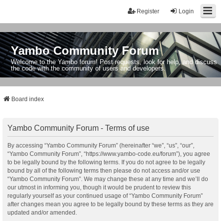
Register
Login
Yambo Community Forum
Welcome to the Yambo forum! Post requests, look for help, and discuss
the code with the community of users and developers.
Board index
Yambo Community Forum - Terms of use
By accessing “Yambo Community Forum” (hereinafter “we”, “us”, “our”,
“Yambo Community Forum”, “https://www.yambo-code.eu/forum”), you agree
to be legally bound by the following terms. If you do not agree to be legally
bound by all of the following terms then please do not access and/or use
“Yambo Community Forum”. We may change these at any time and we’ll do
our utmost in informing you, though it would be prudent to review this
regularly yourself as your continued usage of “Yambo Community Forum”
after changes mean you agree to be legally bound by these terms as they are
updated and/or amended.