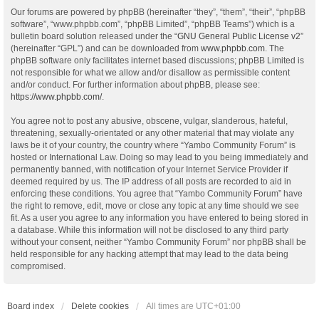
Our forums are powered by phpBB (hereinafter “they”, “them”, “their”, “phpBB
software”, “www.phpbb.com”, “phpBB Limited”, “phpBB Teams”) which is a
bulletin board solution released under the “
GNU General Public License v2
”
(hereinafter “GPL”) and can be downloaded from
www.phpbb.com
. The
phpBB software only facilitates internet based discussions; phpBB Limited is
not responsible for what we allow and/or disallow as permissible content
and/or conduct. For further information about phpBB, please see:
https://www.phpbb.com/
.
You agree not to post any abusive, obscene, vulgar, slanderous, hateful,
threatening, sexually-orientated or any other material that may violate any
laws be it of your country, the country where “Yambo Community Forum” is
hosted or International Law. Doing so may lead to you being immediately and
permanently banned, with notification of your Internet Service Provider if
deemed required by us. The IP address of all posts are recorded to aid in
enforcing these conditions. You agree that “Yambo Community Forum” have
the right to remove, edit, move or close any topic at any time should we see
fit. As a user you agree to any information you have entered to being stored in
a database. While this information will not be disclosed to any third party
without your consent, neither “Yambo Community Forum” nor phpBB shall be
held responsible for any hacking attempt that may lead to the data being
compromised.
Board index
Delete cookies
All times are
UTC+01:00