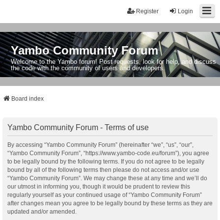
Register
Login
Yambo Community Forum
Welcome to the Yambo forum! Post requests, look for help, and discuss
the code with the community of users and developers.
Board index
Yambo Community Forum - Terms of use
By accessing “Yambo Community Forum” (hereinafter “we”, “us”, “our”,
“Yambo Community Forum”, “https://www.yambo-code.eu/forum”), you agree
to be legally bound by the following terms. If you do not agree to be legally
bound by all of the following terms then please do not access and/or use
“Yambo Community Forum”. We may change these at any time and we’ll do
our utmost in informing you, though it would be prudent to review this
regularly yourself as your continued usage of “Yambo Community Forum”
after changes mean you agree to be legally bound by these terms as they are
updated and/or amended.