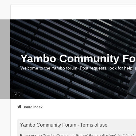
Yambo Community F
Welcome to the Yambo forum! Post requests, look for help, 
FAQ
Board index
Yambo Community Forum - Terms of use
By accessing “Yambo Community Forum” (hereinafter “we”, “us”, “our”, 