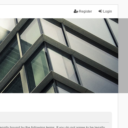
Register
Login
lly bound by the following terms. If you do not agree to be legally