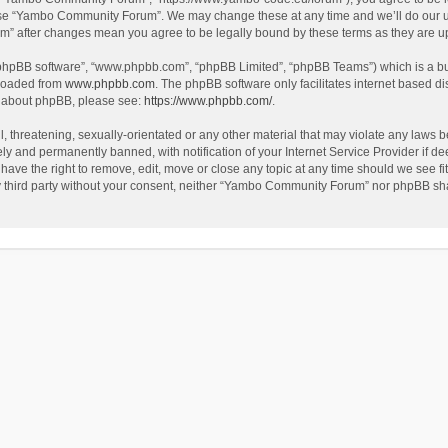
use “Yambo Community Forum”. We may change these at any time and we’ll do our utm
m” after changes mean you agree to be legally bound by these terms as they are 
 “phpBB software”, “www.phpbb.com”, “phpBB Limited”, “phpBB Teams”) which is a bul
nloaded from
www.phpbb.com
. The phpBB software only facilitates internet based d
on about phpBB, please see:
https://www.phpbb.com/
.
l, threatening, sexually-orientated or any other material that may violate any laws
y and permanently banned, with notification of your Internet Service Provider if dee
e the right to remove, edit, move or close any topic at any time should we see fit
any third party without your consent, neither “Yambo Community Forum” nor phpBB sha