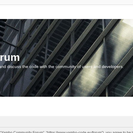
orum
and discuss the code with the community of users and developers.
“Yambo Community Forum”, “https://www.yambo-code.eu/forum”), you agree to be lega