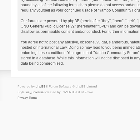
bound by all of the following terms then please do not access and/or 
regularly yourself as your continued usage of “Yambo Community Foru
Our forums are powered by phpBB (hereinafter “they”, “them”, “their”,
GNU General Public License v2
” (hereinafter “GPL”) and can be dow
disallow as permissible content and/or conduct. For further informati
You agree not to post any abusive, obscene, vulgar, slanderous, hatefu
hosted or International Law. Doing so may lead to you being immediatel
enforcing these conditions. You agree that “Yambo Community Forum” hav
stored in a database. While this information will not be disclosed to 
data being compromised.
Powered by
phpBB
® Forum Software © phpBB Limited
Style
we_universal
created by INVENTEA & v12mike
Privacy
Terms