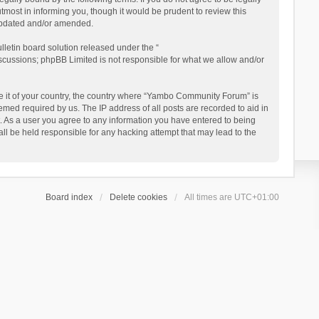
ost in informing you, though it would be prudent to review this
updated and/or amended.
letin board solution released under the “
iscussions; phpBB Limited is not responsible for what we allow and/or
 be it of your country, the country where “Yambo Community Forum” is
med required by us. The IP address of all posts are recorded to aid in
. As a user you agree to any information you have entered to being
ll be held responsible for any hacking attempt that may lead to the
Board index
Delete cookies
All times are
UTC+01:00