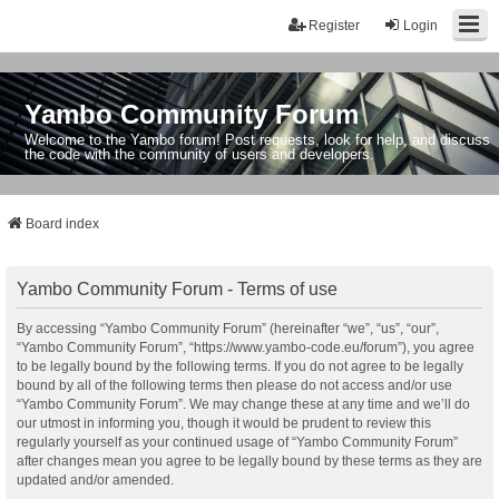
Register
Login
Yambo Community Forum
Welcome to the Yambo forum! Post requests, look for help, and discuss
the code with the community of users and developers.
Board index
Yambo Community Forum - Terms of use
By accessing “Yambo Community Forum” (hereinafter “we”, “us”, “our”,
“Yambo Community Forum”, “https://www.yambo-code.eu/forum”), you agree
to be legally bound by the following terms. If you do not agree to be legally
bound by all of the following terms then please do not access and/or use
“Yambo Community Forum”. We may change these at any time and we’ll do
our utmost in informing you, though it would be prudent to review this
regularly yourself as your continued usage of “Yambo Community Forum”
after changes mean you agree to be legally bound by these terms as they are
updated and/or amended.