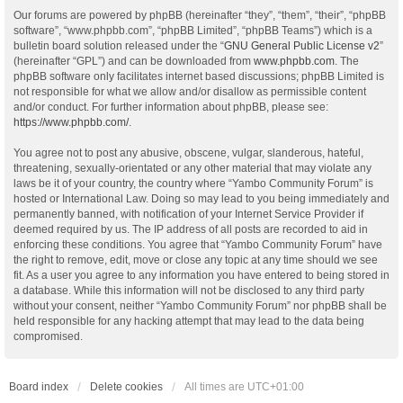
Our forums are powered by phpBB (hereinafter “they”, “them”, “their”, “phpBB
software”, “www.phpbb.com”, “phpBB Limited”, “phpBB Teams”) which is a
bulletin board solution released under the “
GNU General Public License v2
”
(hereinafter “GPL”) and can be downloaded from
www.phpbb.com
. The
phpBB software only facilitates internet based discussions; phpBB Limited is
not responsible for what we allow and/or disallow as permissible content
and/or conduct. For further information about phpBB, please see:
https://www.phpbb.com/
.
You agree not to post any abusive, obscene, vulgar, slanderous, hateful,
threatening, sexually-orientated or any other material that may violate any
laws be it of your country, the country where “Yambo Community Forum” is
hosted or International Law. Doing so may lead to you being immediately and
permanently banned, with notification of your Internet Service Provider if
deemed required by us. The IP address of all posts are recorded to aid in
enforcing these conditions. You agree that “Yambo Community Forum” have
the right to remove, edit, move or close any topic at any time should we see
fit. As a user you agree to any information you have entered to being stored in
a database. While this information will not be disclosed to any third party
without your consent, neither “Yambo Community Forum” nor phpBB shall be
held responsible for any hacking attempt that may lead to the data being
compromised.
Board index
Delete cookies
All times are
UTC+01:00