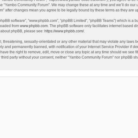
use “Yambo Community Forum”. We may change these at any time and we’ll do our utm
m” after changes mean you agree to be legally bound by these terms as they are 
 “phpBB software”, “www.phpbb.com”, “phpBB Limited”, “phpBB Teams”) which is a bul
nloaded from
www.phpbb.com
. The phpBB software only facilitates internet based d
on about phpBB, please see:
https://www.phpbb.com/
.
l, threatening, sexually-orientated or any other material that may violate any laws
y and permanently banned, with notification of your Internet Service Provider if dee
e the right to remove, edit, move or close any topic at any time should we see fit
any third party without your consent, neither “Yambo Community Forum” nor phpBB sha