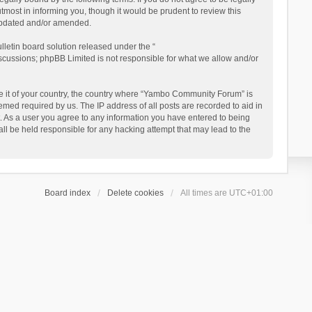
ost in informing you, though it would be prudent to review this
updated and/or amended.
letin board solution released under the “
iscussions; phpBB Limited is not responsible for what we allow and/or
 be it of your country, the country where “Yambo Community Forum” is
med required by us. The IP address of all posts are recorded to aid in
. As a user you agree to any information you have entered to being
ll be held responsible for any hacking attempt that may lead to the
Board index
Delete cookies
All times are
UTC+01:00