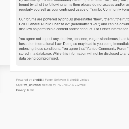
bound by all of the following terms then please do not access and/or 
regularly yourself as your continued usage of “Yambo Community Foru
Our forums are powered by phpBB (hereinafter “they”, “them”, “their”,
GNU General Public License v2
” (hereinafter “GPL”) and can be dow
disallow as permissible content and/or conduct. For further informati
You agree not to post any abusive, obscene, vulgar, slanderous, hatefu
hosted or International Law. Doing so may lead to you being immediatel
enforcing these conditions. You agree that “Yambo Community Forum” hav
stored in a database. While this information will not be disclosed to 
data being compromised.
Powered by
phpBB
® Forum Software © phpBB Limited
Style
we_universal
created by INVENTEA & v12mike
Privacy
Terms