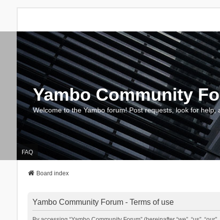
Yambo Community F
Welcome to the Yambo forum! Post requests, look for help, 
FAQ
Board index
Yambo Community Forum - Terms of use
By accessing “Yambo Community Forum” (hereinafter “we”, “us”, “our”, 