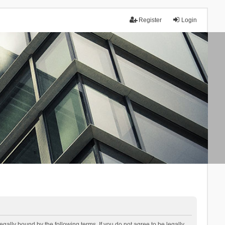
Register
Login
lly bound by the following terms. If you do not agree to be legally