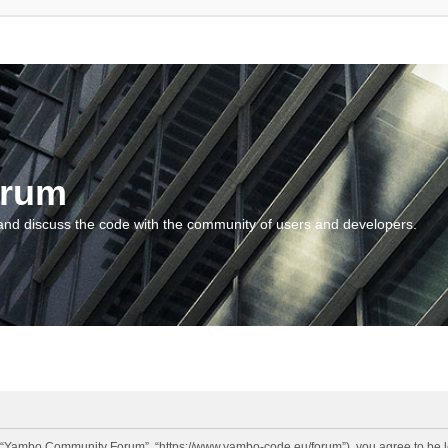
orum
and discuss the code with the community of users and developers.
“Yambo Community Forum”, “https://www.yambo-code.eu/forum”), you agree to be lega