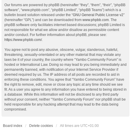
Our forums are powered by phpBB (hereinafter “they”, “them”, “their”, “phpBB
software”, “www.phpbb.com”, “phpBB Limited”, “phpBB Teams”) which is a
bulletin board solution released under the “
GNU General Public License v2
”
(hereinafter “GPL”) and can be downloaded from
www.phpbb.com
. The
phpBB software only facilitates internet based discussions; phpBB Limited is
not responsible for what we allow and/or disallow as permissible content
and/or conduct. For further information about phpBB, please see:
https://www.phpbb.com/
.
You agree not to post any abusive, obscene, vulgar, slanderous, hateful,
threatening, sexually-orientated or any other material that may violate any
laws be it of your country, the country where “Yambo Community Forum” is
hosted or International Law. Doing so may lead to you being immediately and
permanently banned, with notification of your Internet Service Provider if
deemed required by us. The IP address of all posts are recorded to aid in
enforcing these conditions. You agree that “Yambo Community Forum” have
the right to remove, edit, move or close any topic at any time should we see
fit. As a user you agree to any information you have entered to being stored in
a database. While this information will not be disclosed to any third party
without your consent, neither “Yambo Community Forum” nor phpBB shall be
held responsible for any hacking attempt that may lead to the data being
compromised.
Board index
Delete cookies
All times are
UTC+01:00