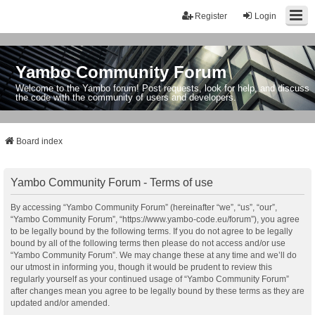
Register
Login
Yambo Community Forum
Welcome to the Yambo forum! Post requests, look for help, and discuss
the code with the community of users and developers.
Board index
Yambo Community Forum - Terms of use
By accessing “Yambo Community Forum” (hereinafter “we”, “us”, “our”,
“Yambo Community Forum”, “https://www.yambo-code.eu/forum”), you agree
to be legally bound by the following terms. If you do not agree to be legally
bound by all of the following terms then please do not access and/or use
“Yambo Community Forum”. We may change these at any time and we’ll do
our utmost in informing you, though it would be prudent to review this
regularly yourself as your continued usage of “Yambo Community Forum”
after changes mean you agree to be legally bound by these terms as they are
updated and/or amended.