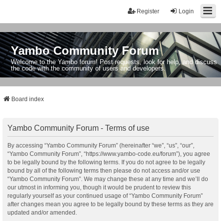
Register
Login
Yambo Community Forum
Welcome to the Yambo forum! Post requests, look for help, and discuss
the code with the community of users and developers.
Board index
Yambo Community Forum - Terms of use
By accessing “Yambo Community Forum” (hereinafter “we”, “us”, “our”,
“Yambo Community Forum”, “https://www.yambo-code.eu/forum”), you agree
to be legally bound by the following terms. If you do not agree to be legally
bound by all of the following terms then please do not access and/or use
“Yambo Community Forum”. We may change these at any time and we’ll do
our utmost in informing you, though it would be prudent to review this
regularly yourself as your continued usage of “Yambo Community Forum”
after changes mean you agree to be legally bound by these terms as they are
updated and/or amended.