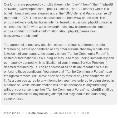
Our forums are powered by phpBB (hereinafter “they”, “them”, “their”, “phpBB
software”, “www.phpbb.com”, “phpBB Limited”, “phpBB Teams”) which is a
bulletin board solution released under the “
GNU General Public License v2
”
(hereinafter “GPL”) and can be downloaded from
www.phpbb.com
. The
phpBB software only facilitates internet based discussions; phpBB Limited is
not responsible for what we allow and/or disallow as permissible content
and/or conduct. For further information about phpBB, please see:
https://www.phpbb.com/
.
You agree not to post any abusive, obscene, vulgar, slanderous, hateful,
threatening, sexually-orientated or any other material that may violate any
laws be it of your country, the country where “Yambo Community Forum” is
hosted or International Law. Doing so may lead to you being immediately and
permanently banned, with notification of your Internet Service Provider if
deemed required by us. The IP address of all posts are recorded to aid in
enforcing these conditions. You agree that “Yambo Community Forum” have
the right to remove, edit, move or close any topic at any time should we see
fit. As a user you agree to any information you have entered to being stored in
a database. While this information will not be disclosed to any third party
without your consent, neither “Yambo Community Forum” nor phpBB shall be
held responsible for any hacking attempt that may lead to the data being
compromised.
Board index
Delete cookies
All times are
UTC+01:00