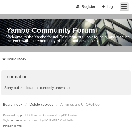
Register
Login
Yambo Community Forum
Welcome to the Yambo forum! Post requests, look for help, and discuss
the code with the community of users and developers.
Board index
Information
Sorry but this board is currently unavailable.
Board index
Delete cookies
All times are
UTC+01:00
Powered by
phpBB
® Forum Software © phpBB Limited
Style
we_universal
created by INVENTEA & v12mike
Privacy
Terms