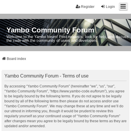
Register
Login
Yambo Community Forum
Welcome to the Yambo forum! Post requests, look for help, and discuss
the code with the community of users and developers.
Board index
Yambo Community Forum - Terms of use
By accessing “Yambo Community Forum” (hereinafter “we”, “us”, “our”,
“Yambo Community Forum”, “https://www.yambo-code.eu/forum”), you agree
to be legally bound by the following terms. If you do not agree to be legally
bound by all of the following terms then please do not access and/or use
“Yambo Community Forum”. We may change these at any time and we’ll do
our utmost in informing you, though it would be prudent to review this
regularly yourself as your continued usage of “Yambo Community Forum”
after changes mean you agree to be legally bound by these terms as they are
updated and/or amended.