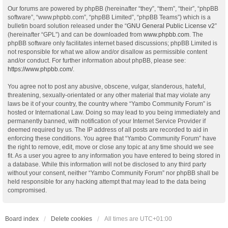
Our forums are powered by phpBB (hereinafter “they”, “them”, “their”, “phpBB
software”, “www.phpbb.com”, “phpBB Limited”, “phpBB Teams”) which is a
bulletin board solution released under the “
GNU General Public License v2
”
(hereinafter “GPL”) and can be downloaded from
www.phpbb.com
. The
phpBB software only facilitates internet based discussions; phpBB Limited is
not responsible for what we allow and/or disallow as permissible content
and/or conduct. For further information about phpBB, please see:
https://www.phpbb.com/
.
You agree not to post any abusive, obscene, vulgar, slanderous, hateful,
threatening, sexually-orientated or any other material that may violate any
laws be it of your country, the country where “Yambo Community Forum” is
hosted or International Law. Doing so may lead to you being immediately and
permanently banned, with notification of your Internet Service Provider if
deemed required by us. The IP address of all posts are recorded to aid in
enforcing these conditions. You agree that “Yambo Community Forum” have
the right to remove, edit, move or close any topic at any time should we see
fit. As a user you agree to any information you have entered to being stored in
a database. While this information will not be disclosed to any third party
without your consent, neither “Yambo Community Forum” nor phpBB shall be
held responsible for any hacking attempt that may lead to the data being
compromised.
Board index
Delete cookies
All times are
UTC+01:00